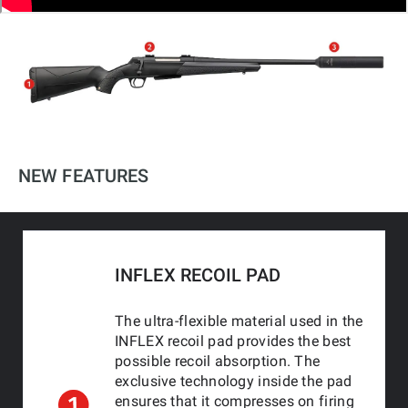
NEW FEATURES
INFLEX RECOIL PAD
The ultra-flexible material used in the
INFLEX recoil pad provides the best
possible recoil absorption. The
exclusive technology inside the pad
ensures that it compresses on firing