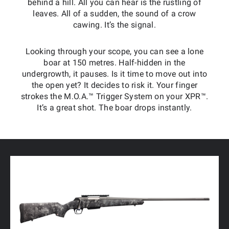
behind a hill. All you can hear is the rustling of
leaves. All of a sudden, the sound of a crow
cawing. It’s the signal.
Looking through your scope, you can see a lone
boar at 150 metres. Half-hidden in the
undergrowth, it pauses. Is it time to move out into
the open yet? It decides to risk it. Your finger
strokes the M.O.A.™ Trigger System on your XPR™.
It’s a great shot. The boar drops instantly.