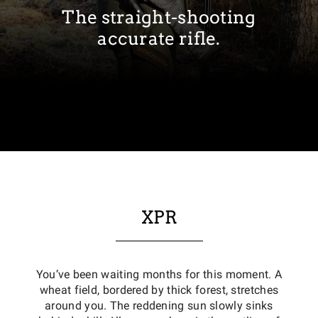
The straight-shooting
accurate rifle.
XPR
You’ve been waiting months for this moment. A
wheat field, bordered by thick forest, stretches
around you. The reddening sun slowly sinks