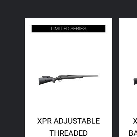
LIMITED SERIES
XPR ADJUSTABLE
THREADED
B