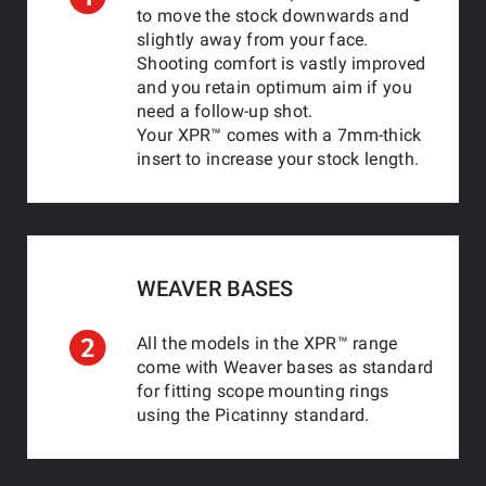
to move the stock downwards and
slightly away from your face.
Shooting comfort is vastly improved
and you retain optimum aim if you
need a follow-up shot.
Your XPR™ comes with a 7mm-thick
insert to increase your stock length.
WEAVER BASES
All the models in the XPR™ range
come with Weaver bases as standard
for fitting scope mounting rings
using the Picatinny standard.