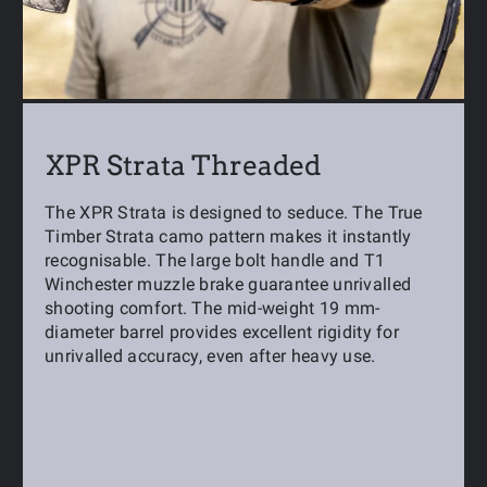
XPR Strata Threaded
The XPR Strata is designed to seduce. The True
Timber Strata camo pattern makes it instantly
recognisable. The large bolt handle and T1
Winchester muzzle brake guarantee unrivalled
shooting comfort. The mid-weight 19 mm-
diameter barrel provides excellent rigidity for
unrivalled accuracy, even after heavy use.