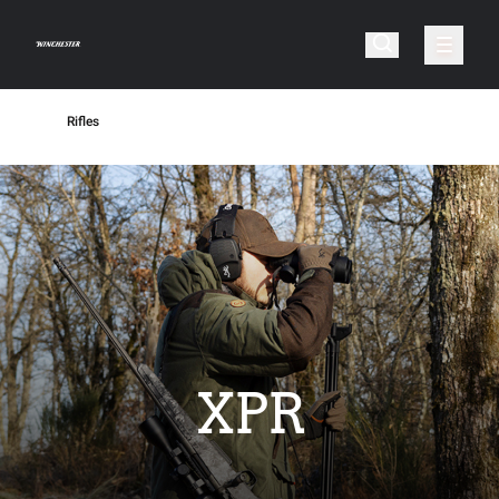
Rifles
XPR