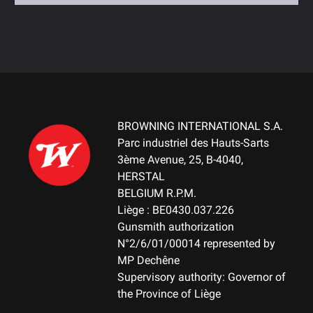
BROWNING INTERNATIONAL S.A.
Parc industriel des Hauts-Sarts
3ème Avenue, 25, B-4040,
HERSTAL
BELGIUM R.P.M.
Liège : BE0430.037.226
Gunsmith authorization
N°2/6/01/00014 represented by
MP Dechêne
Supervisory authority: Governor of
the Province of Liège