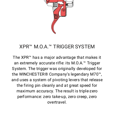
XPR™ M.O.A.™ TRIGGER SYSTEM
The XPR™ has a major advantage that makes it
an extremely accurate rifle: its M.O.A.™ Trigger
System. The trigger was originally developed for
the WINCHESTER® Company’s legendary M70™,
and uses a system of pivoting levers that release
the firing pin cleanly and at great speed for
maximum accuracy. The result is triple-zero
performance: zero take-up, zero creep, zero
overtravel.