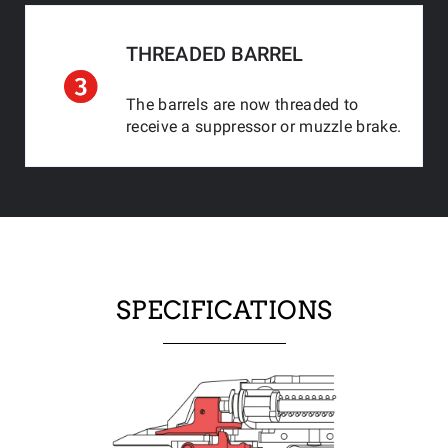
THREADED BARREL
The barrels are now threaded to
receive a suppressor or muzzle brake.
SPECIFICATIONS