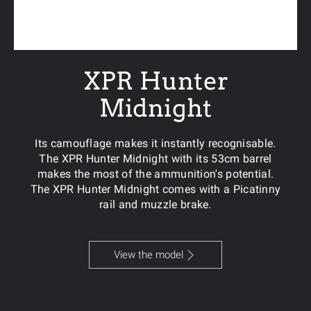
XPR Hunter
Midnight
Its camouflage makes it instantly recognisable.
The XPR Hunter Midnight with its 53cm barrel
makes the most of the ammunition's potential.
The XPR Hunter Midnight comes with a Picatinny
rail and muzzle brake.
View the model