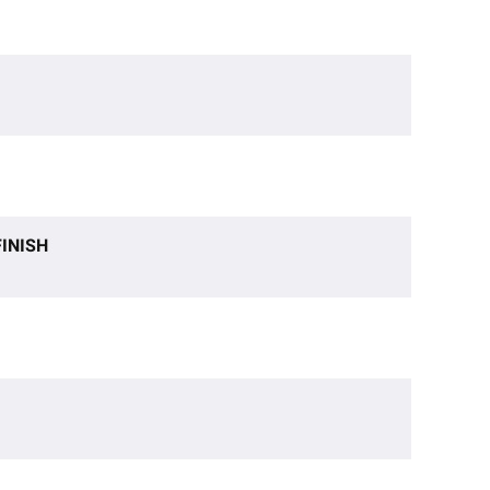
INISH