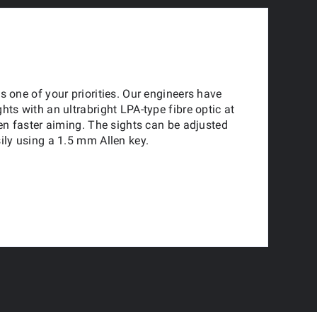
s one of your priorities. Our engineers have
hts with an ultrabright LPA-type fibre optic at
ven faster aiming. The sights can be adjusted
ily using a 1.5 mm Allen key.