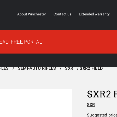
About Winchester
Contact us
Extended warranty
EAD-FREE PORTAL
FLES
SEMI-AUTO RIFLES
SXR
SXR2 FIELD
SXR2 
SXR
Suggested pric