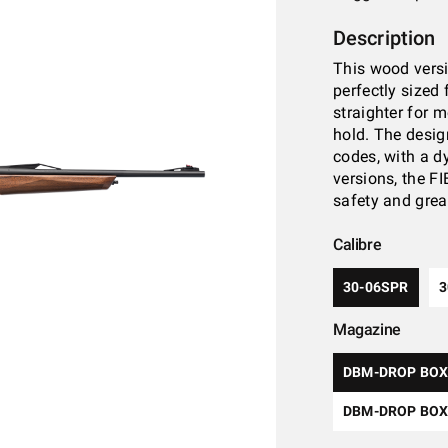
Description
This wood versi
perfectly sized 
straighter for 
hold. The desig
codes, with a d
versions, the F
safety and grea
Calibre
30-06SPR
Magazine
DBM-DROP BOX
DBM-DROP BOX