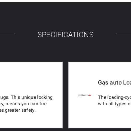
SPECIFICATIONS
Gas auto Lo
 lugs. This unique locking
The loading-cyc
cy, means you can fire
with all types 
s greater safety.