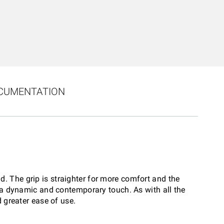
CUMENTATION
d. The grip is straighter for more comfort and the
h a dynamic and contemporary touch. As with all the
 greater ease of use.