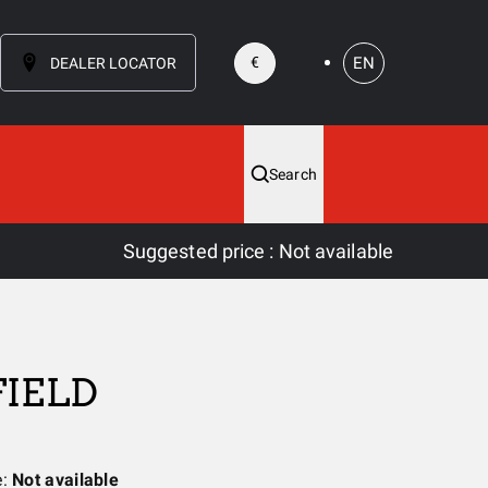
EN
€
DEALER LOCATOR
Search
Suggested price
:
Not available
FIELD
e:
Not available