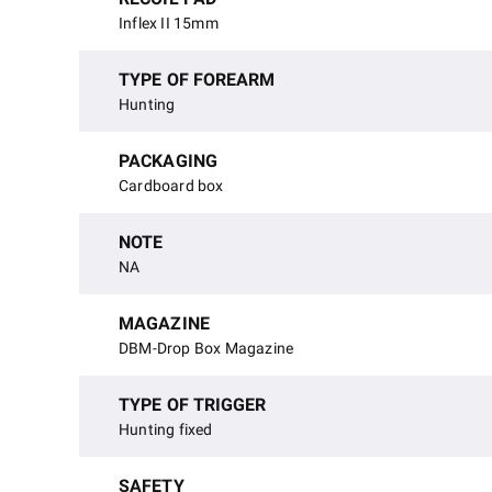
Inflex II 15mm
TYPE OF FOREARM
Hunting
PACKAGING
Cardboard box
NOTE
NA
MAGAZINE
DBM-Drop Box Magazine
TYPE OF TRIGGER
Hunting fixed
SAFETY