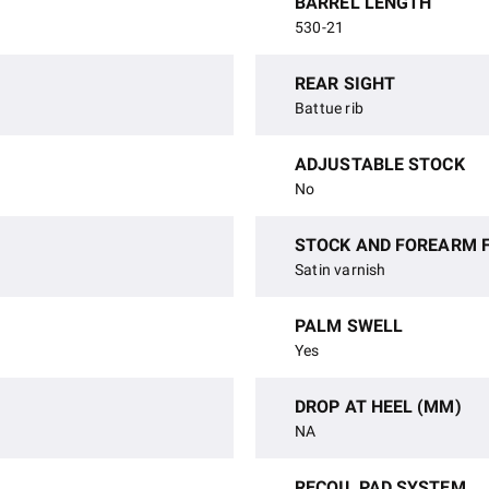
BARREL LENGTH
530-21
REAR SIGHT
Battue rib
ADJUSTABLE STOCK
No
STOCK AND FOREARM F
Satin varnish
PALM SWELL
Yes
DROP AT HEEL (MM)
NA
RECOIL PAD SYSTEM