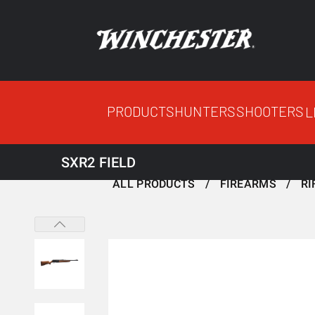
PRODUCTS
HUNTERS
SHOOTERS
L
SXR2 FIELD
ALL PRODUCTS
FIREARMS
RI