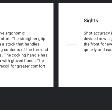
Sights
tive ergonomic
Shot accuracy i
fort. The straighter grip
devised new sig
 a stock that handles
the front for e
ng contours of the fore-end
quickly and eas
ns. The cocking handle has
en with gloved hands.The
 recoil for greater comfort