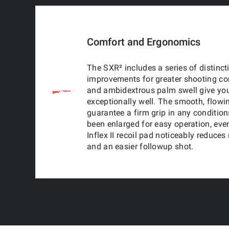
Comfort and Ergonomics
The SXR² includes a series of distinc
improvements for greater shooting com
and ambidextrous palm swell give you
exceptionally well. The smooth, flowi
guarantee a firm grip in any conditio
been enlarged for easy operation, ev
Inflex II recoil pad noticeably reduces
and an easier followup shot.