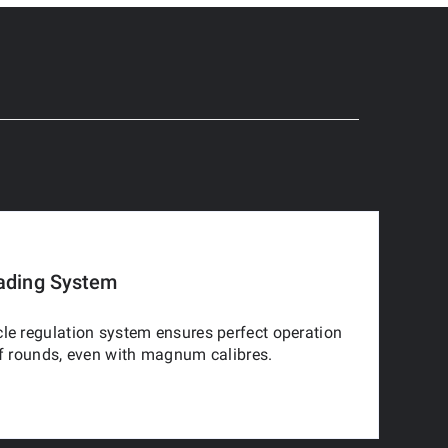
ading System
le regulation system ensures perfect operation
of rounds, even with magnum calibres.