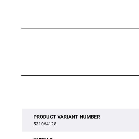
PRODUCT VARIANT NUMBER
531064128