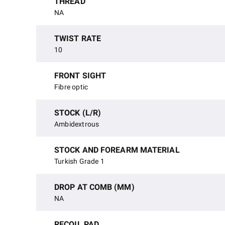
THREAD
NA
TWIST RATE
10
FRONT SIGHT
Fibre optic
STOCK (L/R)
Ambidextrous
STOCK AND FOREARM MATERIAL
Turkish Grade 1
DROP AT COMB (MM)
NA
RECOIL PAD