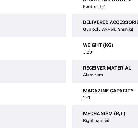
Footprint 2
DELIVERED ACCESSORI
Gunlock, Swivels, Shim kit
WEIGHT (KG)
3.20
RECEIVER MATERIAL
Aluminum
MAGAZINE CAPACITY
2+1
MECHANISM (R/L)
Right handed