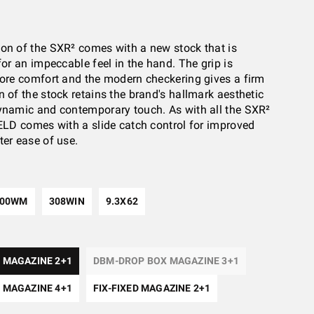
on of the SXR² comes with a new stock that is
for an impeccable feel in the hand. The grip is
more comfort and the modern checkering gives a firm
n of the stock retains the brand's hallmark aesthetic
ynamic and contemporary touch. As with all the SXR²
IELD comes with a slide catch control for improved
ter ease of use.
300WM
308WIN
9.3X62
 MAGAZINE 2+1
DBM-DROP BOX MAGAZINE 3+1
 MAGAZINE 4+1
FIX-FIXED MAGAZINE 2+1