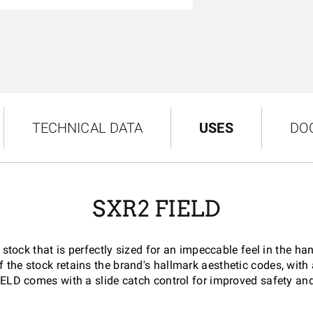
TECHNICAL DATA
USES
DO
SXR2 FIELD
ock that is perfectly sized for an impeccable feel in the han
 the stock retains the brand's hallmark aesthetic codes, wit
IELD comes with a slide catch control for improved safety and