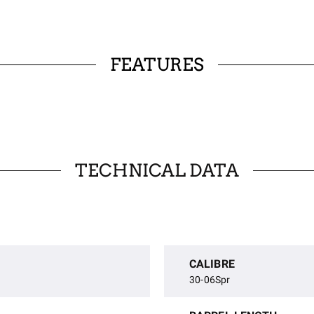
FEATURES
TECHNICAL DATA
CALIBRE
30-06Spr