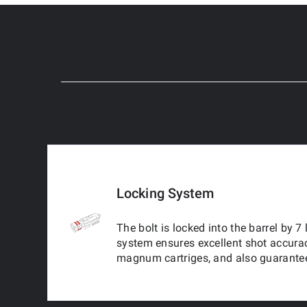
Locking System
The bolt is locked into the barrel by 7
system ensures excellent shot accura
magnum cartriges, and also guarantee