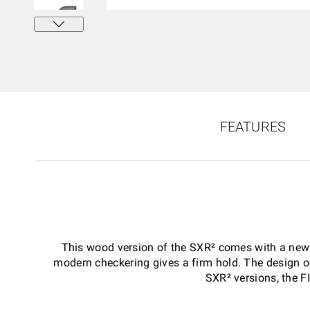
FEATURES
This wood version of the SXR² comes with a new st
modern checkering gives a firm hold. The design of
SXR² versions, the F