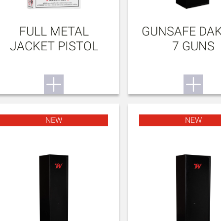
FULL METAL
GUNSAFE DA
JACKET PISTOL
7 GUNS
NEW
NEW