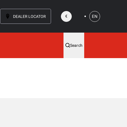
EN
€
DEALER LOCATOR
Search