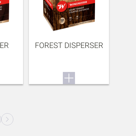
BER
FOREST DISPERSER