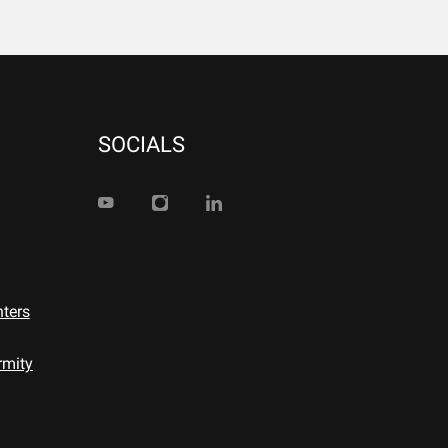
SOCIALS
nters
rmity