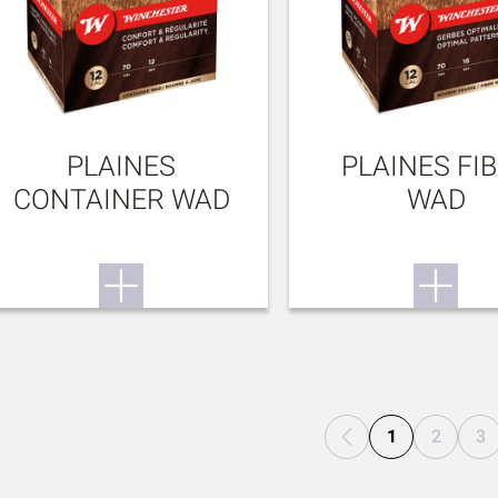
PLAINES
PLAINES FI
CONTAINER WAD
WAD
1
2
3