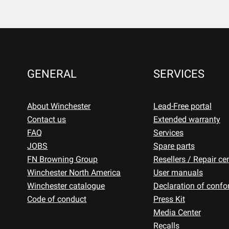
GENERAL
SERVICES
About Winchester
Lead-Free portal
Contact us
Extended warranty
FAQ
Services
JOBS
Spare parts
FN Browning Group
Resellers / Repair ce
Winchester North America
User manuals
Winchester catalogue
Declaration of confo
Code of conduct
Press Kit
Media Center
Recalls