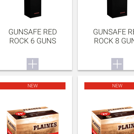
GUNSAFE RED
GUNSAFE R
ROCK 6 GUNS
ROCK 8 GU
NEW
NEW