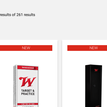
results of 261 results
NEW
NEW