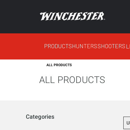
PRODUCTS
HUNTERS
SHOOTERS
L
ALL PRODUCTS
ALL PRODUCTS
Categories
U