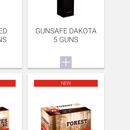
ED
GUNSAFE DAKOTA
NS
5 GUNS
NEW