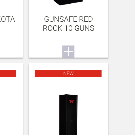
KOTA
GUNSAFE RED
ROCK 10 GUNS
NEW