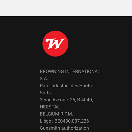
BROWNING INTERNATIONAL
S.A.
Parc industriel des Hauts-
Sarts
3ème Avenue, 25, B-4040,
HERSTAL
BELGIUM R.P.M.
Liège : BE0430.037.226
Gunsmith authorization