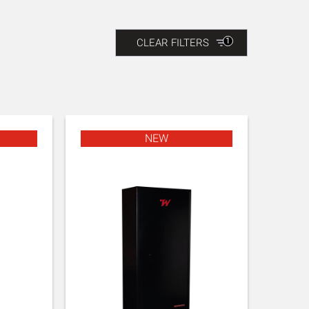
1
CLEAR FILTERS
NEW