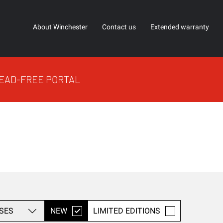
About Winchester
Contact us
Extended warranty
EAD-FREE PORTAL
SES
NEW
LIMITED EDITIONS