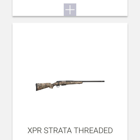
XPR STRATA THREADED