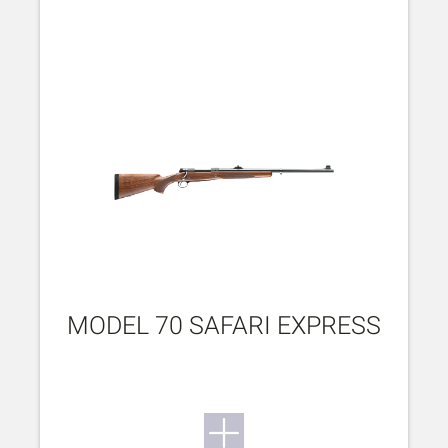
MODEL 70 SAFARI EXPRESS