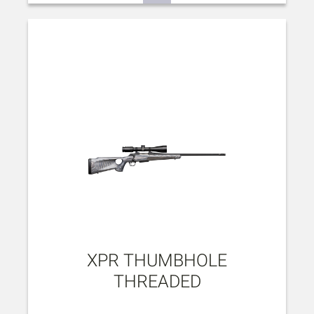
XPR THUMBHOLE
THREADED