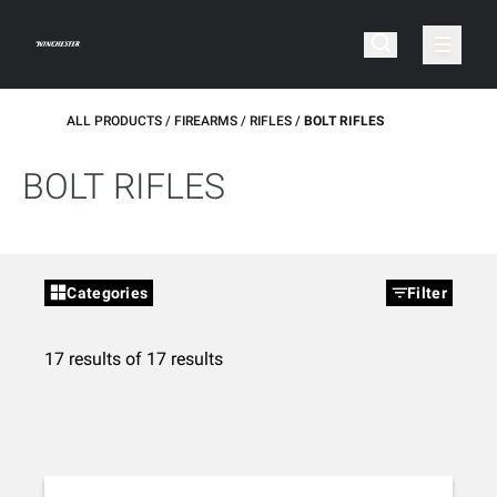
ALL PRODUCTS
FIREARMS
RIFLES
BOLT RIFLES
BOLT RIFLES
Categories
Filter
17 results of 17 results