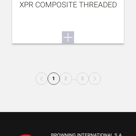
XPR COMPOSITE THREADED
1
2
…
5
BROWNING INTERNATIONAL S.A.