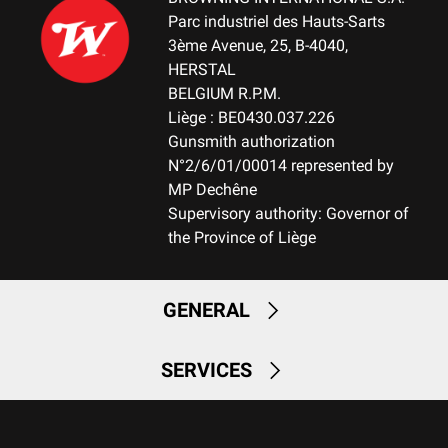
Parc industriel des Hauts-Sarts
3ème Avenue, 25, B-4040,
HERSTAL
BELGIUM R.P.M.
Liège : BE0430.037.226
Gunsmith authorization
N°2/6/01/00014 represented by
MP Dechêne
Supervisory authority: Governor of
the Province of Liège
GENERAL
SERVICES