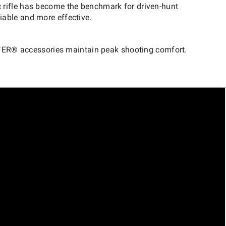
 rifle has become the benchmark for driven-hunt
iable and more effective.
TER® accessories maintain peak shooting comfort.