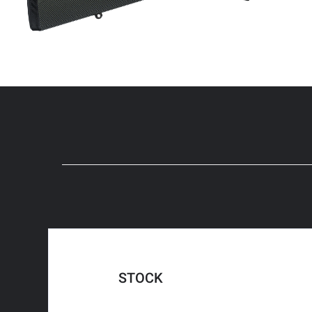
STOCK