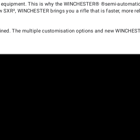
your equipment. This is why the WINCHESTER® ®semi-automatic
w SXR², WINCHESTER brings you a rifle that is faster, more rel
fined. The multiple customisation options and new WINCHES