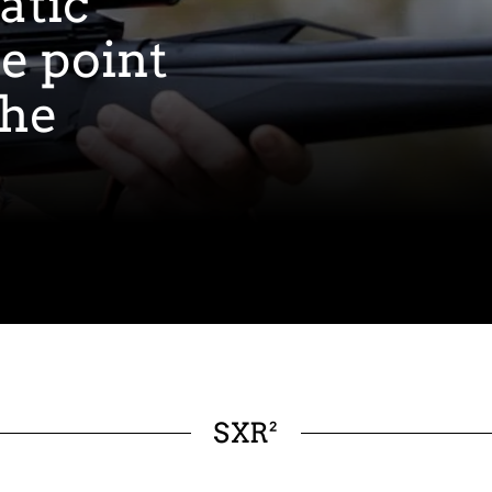
atic
ce point
the
SXR²