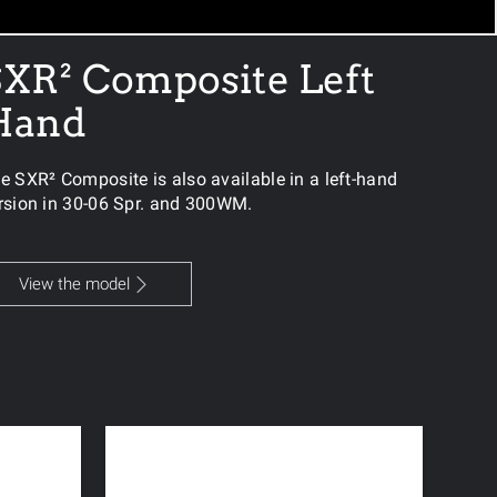
XR² Composite Left
Hand
e SXR² Composite is also available in a left-hand
rsion in 30-06 Spr. and 300WM.
View the model