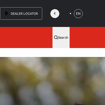
EN
€
DEALER LOCATOR
Search