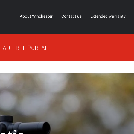
About Winchester
Contact us
Extended warranty
EAD-FREE PORTAL