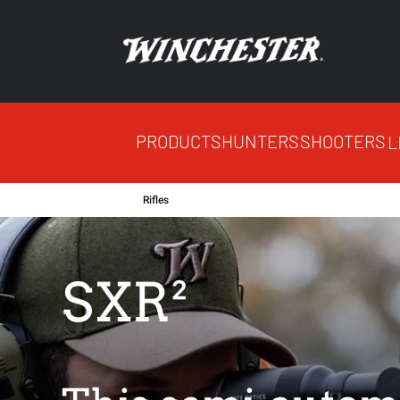
PRODUCTS
HUNTERS
SHOOTERS
L
Rifles
SXR²