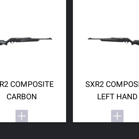
R2 COMPOSITE
SXR2 COMPOS
CARBON
LEFT HAND