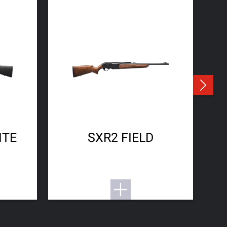
ITE
SXR2 FIELD