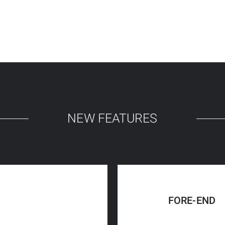
NEW FEATURES
FORE-END