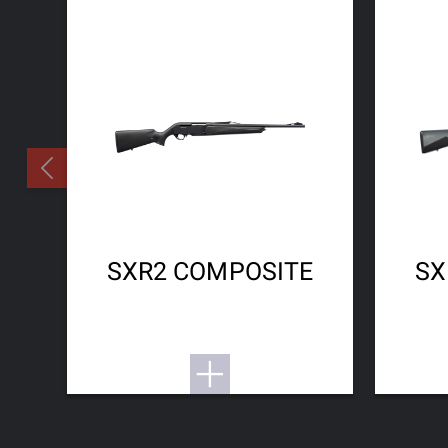
SXR2 COMPOSITE
SX