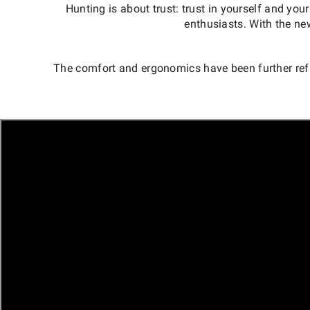
Hunting is about trust: trust in yourself and 
enthusiasts. With the ne
The comfort and ergonomics have been further re