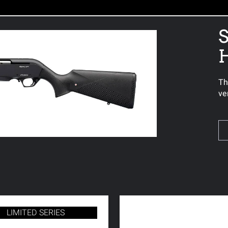
S
Th
ve
LIMITED SERIES