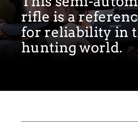
This semi-autom
rifle is a referen
for reliability in 
hunting world.