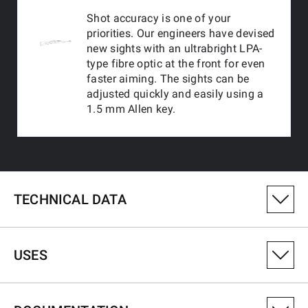
Shot accuracy is one of your
priorities. Our engineers have devised
new sights with an ultrabright LPA-
type fibre optic at the front for even
faster aiming. The sights can be
adjusted quickly and easily using a
1.5 mm Allen key.
TECHNICAL DATA
PRODUCT VARIANT NUMBER
USES
531074128
CALIBRE