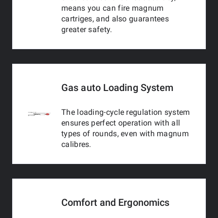
means you can fire magnum
cartriges, and also guarantees
greater safety.
Gas auto Loading System
The loading-cycle regulation system
ensures perfect operation with all
types of rounds, even with magnum
calibres.
Comfort and Ergonomics