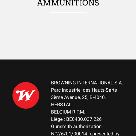
Ambidextrous
AMMUNITIONS
TYPE OF STOCK
Pistol stock
STOCK AND FOREARM FINISH
Blaze Camo
STOCK AND FOREARM MATERIAL
Composite with Finish
BROWNING INTERNATIONAL S.A.
PALM SWELL
Parc industriel des Hauts-Sarts
Yes
3ème Avenue, 25, B-4040,
HERSTAL
DROP AT COMB (MM)
BELGIUM R.P.M.
NA
Liège : BE0430.037.226
Gunsmith authorization
DROP AT HEEL (MM)
N°2/6/01/00014 represented by
NA