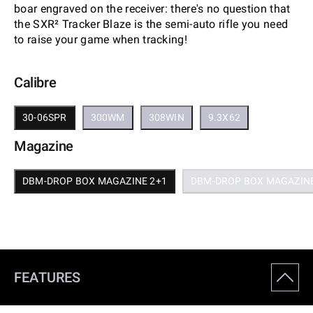
boar engraved on the receiver: there's no question that
the SXR² Tracker Blaze is the semi-auto rifle you need
to raise your game when tracking!
Calibre
30-06SPR
300WM
308WIN
9.3X62
Magazine
DBM-DROP BOX MAGAZINE 2+1
DBM-DROP BOX MAGAZINE
FEATURES