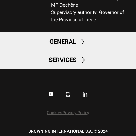
MP Dechêne
Supervisory authority: Governor of
RECOIL PAD
the Province of Liège
Inflex II 15mm
TYPE OF FOREARM
GENERAL
Hunting
SERVICES
DELIVERED ACCESSORIES
Gunlock, Swivels, Shim kit
PACKAGING
Cardboard box
MOUNTING SYSTEM
No mount
Cookies
Privacy Policy
WEIGHT (KG)
BROWNING INTERNATIONAL S.A. © 2024
3.15