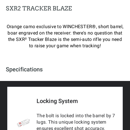
SXR2 TRACKER BLAZE
Orange camo exclusive to WINCHESTER®, short barrel,
boar engraved on the receiver: there's no question that
the SXR² Tracker Blaze is the semi-auto rifle you need
to raise your game when tracking!
Specifications
Locking System
The bolt is locked into the barrel by 7
lugs. This unique locking system
ensures excellent shot accuracy,