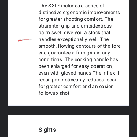
The SXR² includes a series of
distinctive ergonomic improvements
for greater shooting comfort. The
straighter grip and ambidextrous
palm swell give you a stock that
handles exceptionally well. The
smooth, flowing contours of the fore-
end guarantee a firm grip in any
conditions. The cocking handle has
been enlarged for easy operation,
even with gloved hands.The Inflex II
recoil pad noticeably reduces recoil
for greater comfort and an easier
followup shot.
Sights