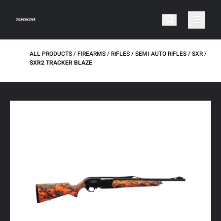
ALL PRODUCTS
FIREARMS
RIFLES
SEMI-AUTO RIFLES
SXR
SXR2 TRACKER BLAZE