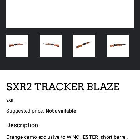
SXR2 TRACKER BLAZE
SXR
Suggested price:
Not available
Description
Orange camo exclusive to WINCHESTER, short barrel,