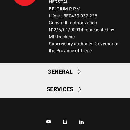
HERSTAL
BELGIUM R.P.M.
Liège : BE0430.037.226
Gunsmith authorization
N°2/6/01/00014 represented by
MP Dechêne
Supervisory authority: Governor of
the Province of Liège
GENERAL
SERVICES