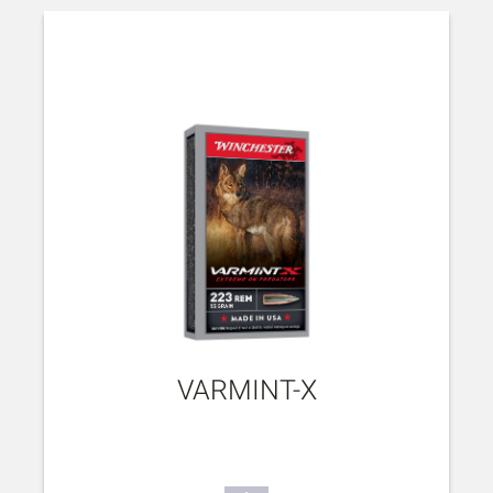
VARMINT-X