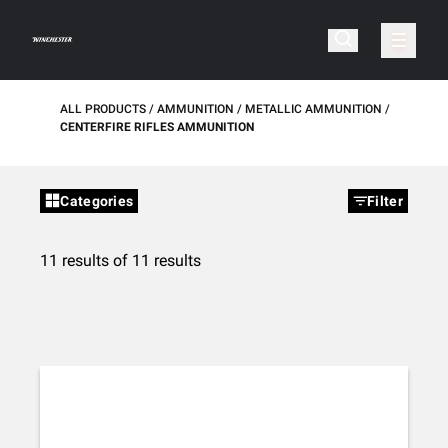
ALL PRODUCTS
AMMUNITION
METALLIC AMMUNITION
CENTERFIRE RIFLES AMMUNITION
Categories
Filter
11 results of 11 results