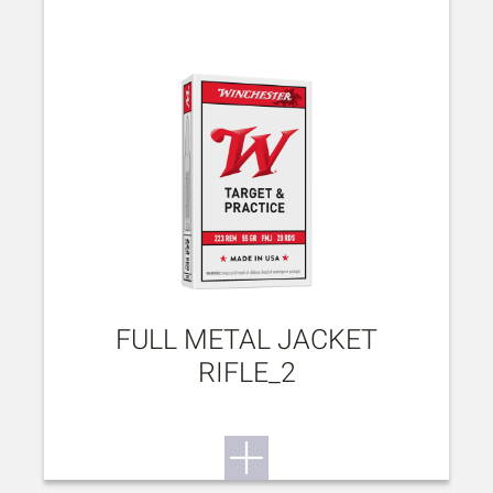
FULL METAL JACKET
RIFLE_2