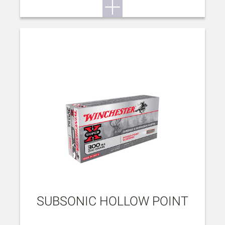
SUBSONIC HOLLOW POINT