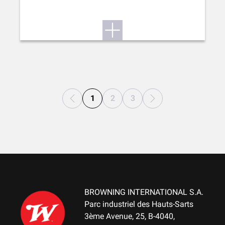
1
2
3
BROWNING INTERNATIONAL S.A.
Parc industriel des Hauts-Sarts
3ème Avenue, 25, B-4040,