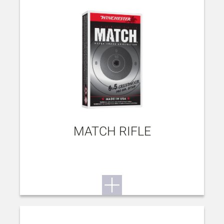
MATCH RIFLE