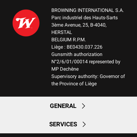
BROWNING INTERNATIONAL S.A.
Parc industriel des Hauts-Sarts
3ème Avenue, 25, B-4040,
HERSTAL
BELGIUM R.P.M.
Liège : BE0430.037.226
Gunsmith authorization
N°2/6/01/00014 represented by
MP Dechêne
Supervisory authority: Governor of
the Province of Liège
GENERAL
SERVICES