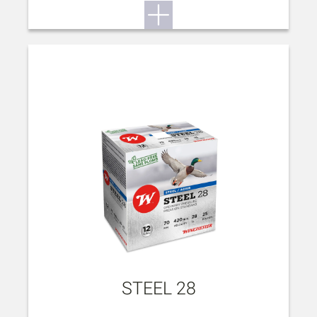
STEEL 28