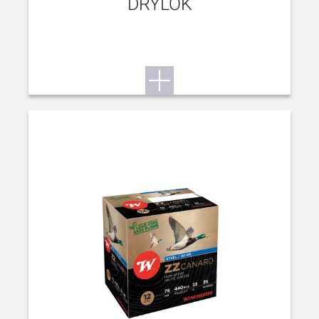
DRYLOK