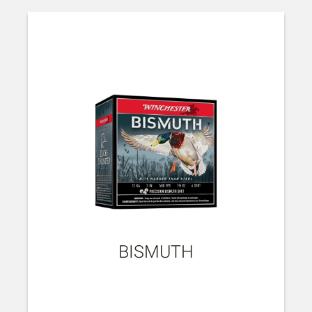
BISMUTH