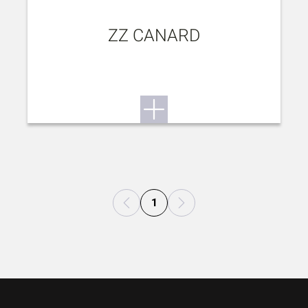
ZZ CANARD
1