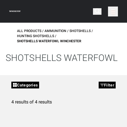
ALL PRODUCTS
AMMUNITION
SHOTSHELLS
HUNTING SHOTSHELLS
SHOTSHELLS WATERFOWL WINCHESTER
SHOTSHELLS WATERFOWL
Categories
Filter
4 results of 4 results