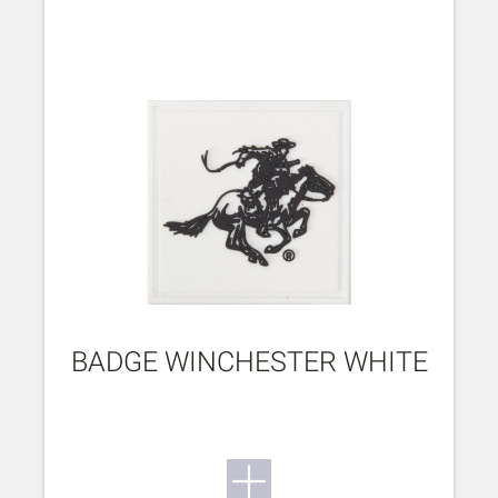
BADGE WINCHESTER WHITE