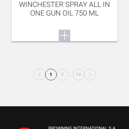
WINCHESTER SPRAY ALL IN
ONE GUN OIL 750 ML
1
2
…
14
BROWNING INTERNATIONAL S.A.