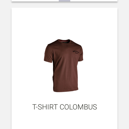
T-SHIRT COLOMBUS