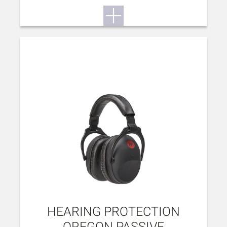
HEARING PROTECTION
OREGON PASSIVE