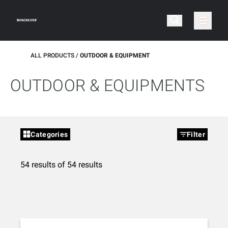
ALL PRODUCTS
OUTDOOR & EQUIPMENT
OUTDOOR & EQUIPMENTS
Categories
Filter
54 results of 54 results