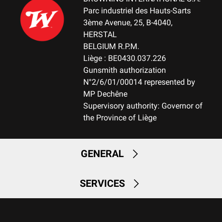
Parc industriel des Hauts-Sarts
3ème Avenue, 25, B-4040,
HERSTAL
BELGIUM R.P.M.
Liège : BE0430.037.226
Gunsmith authorization
N°2/6/01/00014 represented by
MP Dechêne
Supervisory authority: Governor of
the Province of Liège
GENERAL
SERVICES