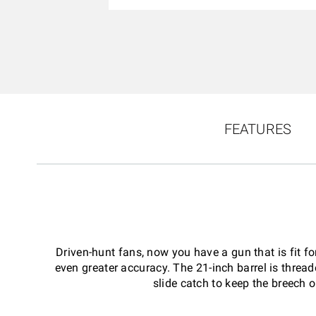
FEATURES
Driven-hunt fans, now you have a gun that is fit f
even greater accuracy. The 21-inch barrel is thre
slide catch to keep the breech o