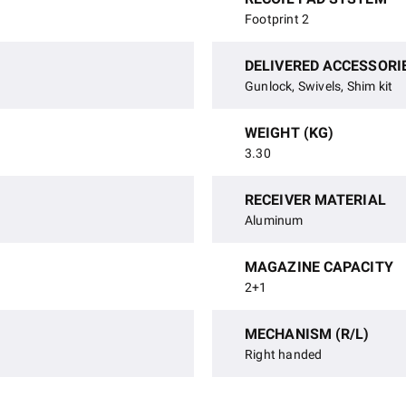
Footprint 2
DELIVERED ACCESSORI
Gunlock, Swivels, Shim kit
WEIGHT (KG)
3.30
RECEIVER MATERIAL
Aluminum
MAGAZINE CAPACITY
2+1
MECHANISM (R/L)
Right handed