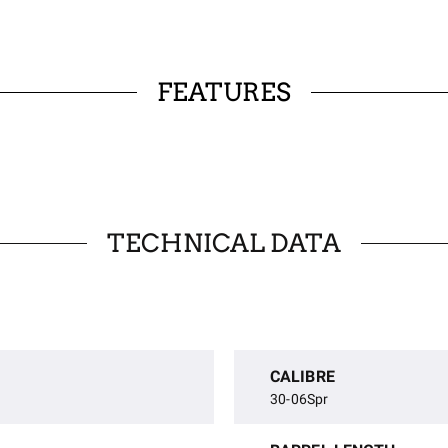
FEATURES
TECHNICAL DATA
CALIBRE
30-06Spr