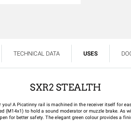
TECHNICAL DATA
USES
DO
SXR2 STEALTH
or you! A Picatinny rail is machined in the receiver itself fo
aded (M14x1) to hold a sound moderator or muzzle brake. As wi
pen for better safety. The elegant green colour provides a fini