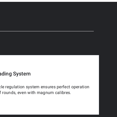
ading System
le regulation system ensures perfect operation
of rounds, even with magnum calibres.