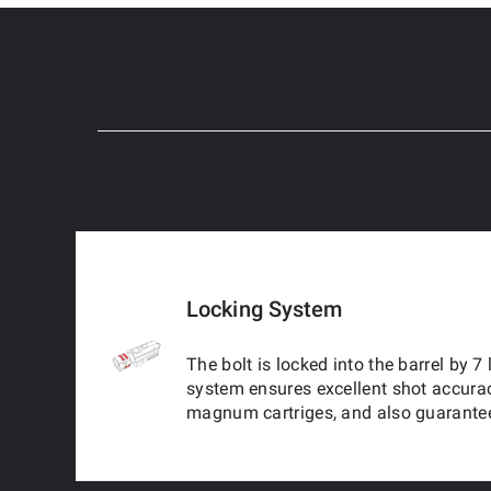
Locking System
The bolt is locked into the barrel by 7
system ensures excellent shot accura
magnum cartriges, and also guarantee