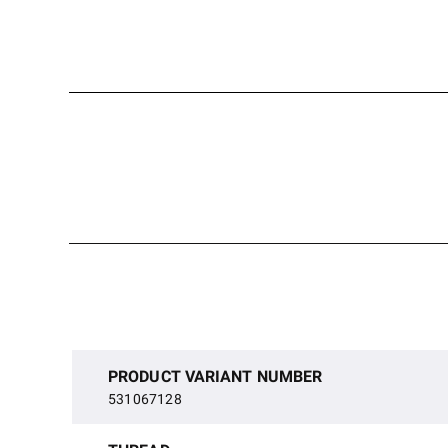
PRODUCT VARIANT NUMBER
531067128