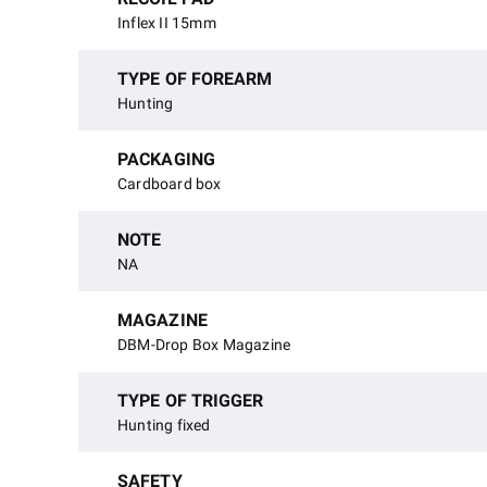
Inflex II 15mm
TYPE OF FOREARM
Hunting
PACKAGING
Cardboard box
NOTE
NA
MAGAZINE
DBM-Drop Box Magazine
TYPE OF TRIGGER
Hunting fixed
SAFETY