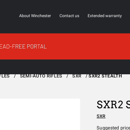
About Winchester
Contact us
Extended warranty
EAD-FREE PORTAL
FLES
SEMI-AUTO RIFLES
SXR
SXR2 STEALTH
SXR2
SXR
Suggested pric