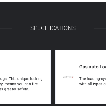
SPECIFICATIONS
Gas auto Lo
 lugs. This unique locking
The loading-cyc
cy, means you can fire
with all types 
s greater safety.