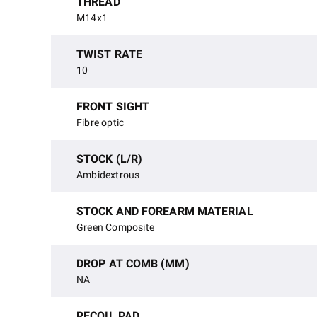
THREAD
M14x1
TWIST RATE
10
FRONT SIGHT
Fibre optic
STOCK (L/R)
Ambidextrous
STOCK AND FOREARM MATERIAL
Green Composite
DROP AT COMB (MM)
NA
RECOIL PAD