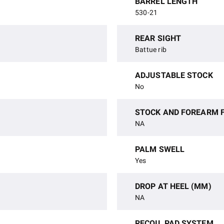
BARREL LENGTH
530-21
REAR SIGHT
Battue rib
ADJUSTABLE STOCK
No
STOCK AND FOREARM F
NA
PALM SWELL
Yes
DROP AT HEEL (MM)
NA
RECOIL PAD SYSTEM