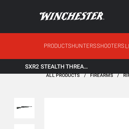
PRODUCTS
HUNTERS
SHOOTERS
L
SXR2 STEALTH THREADED
ALL PRODUCTS
FIREARMS
RI