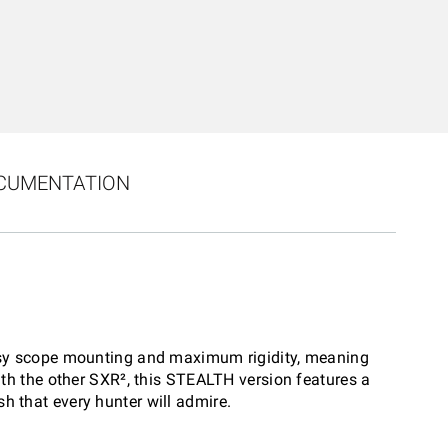
CUMENTATION
r easy scope mounting and maximum rigidity, meaning
th the other SXR², this STEALTH version features a
sh that every hunter will admire.