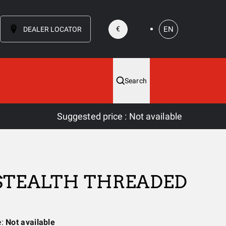
EN
€
DEALER LOCATOR
Search
Suggested price
:
Not available
 STEALTH THREADED
e:
Not available