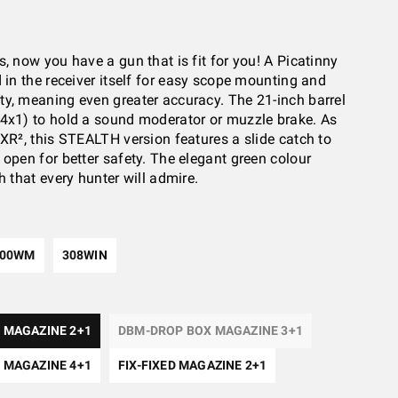
, now you have a gun that is fit for you! A Picatinny
d in the receiver itself for easy scope mounting and
y, meaning even greater accuracy. The 21-inch barrel
4x1) to hold a sound moderator or muzzle brake. As
SXR², this STEALTH version features a slide catch to
 open for better safety. The elegant green colour
h that every hunter will admire.
300WM
308WIN
 MAGAZINE 2+1
DBM-DROP BOX MAGAZINE 3+1
 MAGAZINE 4+1
FIX-FIXED MAGAZINE 2+1