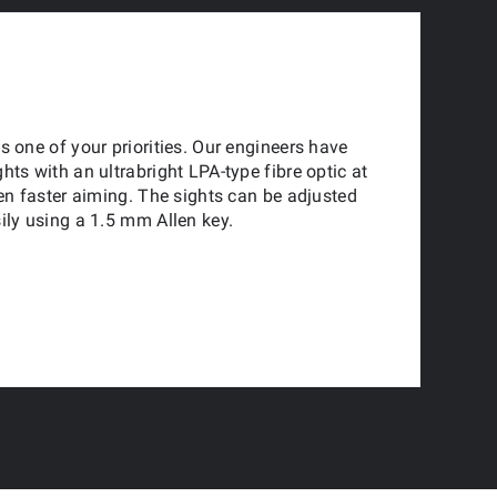
s one of your priorities. Our engineers have
hts with an ultrabright LPA-type fibre optic at
ven faster aiming. The sights can be adjusted
ily using a 1.5 mm Allen key.