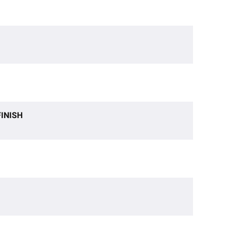
INISH