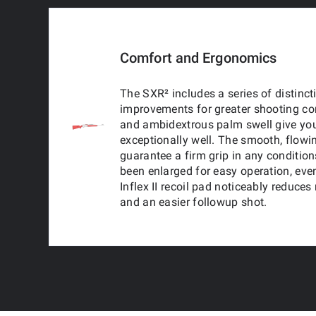
Comfort and Ergonomics
The SXR² includes a series of distinc
improvements for greater shooting com
and ambidextrous palm swell give you
exceptionally well. The smooth, flowi
guarantee a firm grip in any conditio
been enlarged for easy operation, ev
Inflex II recoil pad noticeably reduces
and an easier followup shot.