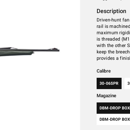
Description
Driven-hunt fans
rail is machine
maximum rigidit
is threaded (M1
with the other 
keep the breech
provides a finis
Calibre
30-06SPR
Magazine
DBM-DROP BOX
DBM-DROP BOX