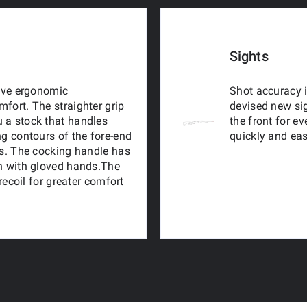
Sights
tive ergonomic
Shot accuracy i
fort. The straighter grip
devised new sig
 a stock that handles
the front for e
ng contours of the fore-end
quickly and eas
ns. The cocking handle has
en with gloved hands.The
 recoil for greater comfort