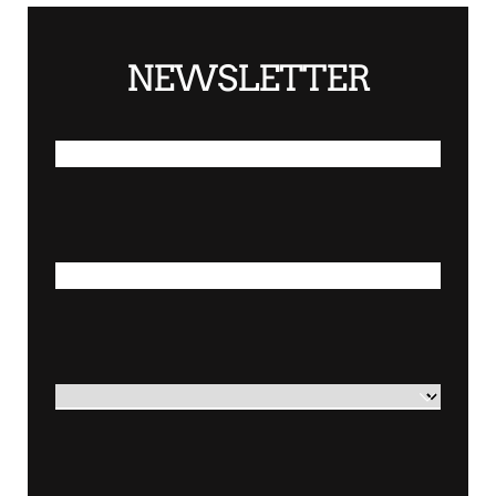
NEWSLETTER
*
FIRST NAME
*
LAST NAME
*
COUNTRY