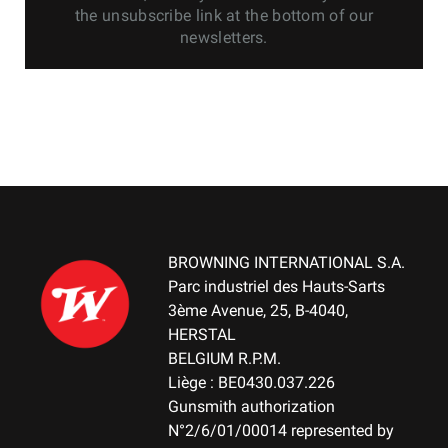
the unsubscribe link at the bottom of our
newsletters.
BROWNING INTERNATIONAL S.A.
Parc industriel des Hauts-Sarts
3ème Avenue, 25, B-4040,
HERSTAL
BELGIUM R.P.M.
Liège : BE0430.037.226
Gunsmith authorization
N°2/6/01/00014 represented by