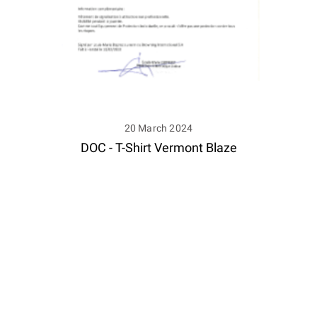
20 March 2024
DOC - T-Shirt Vermont Blaze