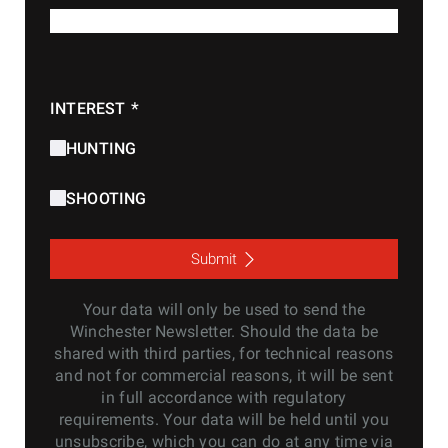
*
E-MAIL
*
INTEREST
HUNTING
SHOOTING
Submit
Your data will only be used to send the
Winchester Newsletter. Should the data be
shared with third parties, for technical reasons
and not for commercial reasons, it will be sent
in full accordance with regulatory
requirements. Your data will be held until you
unsubscribe, which you can do at any time via