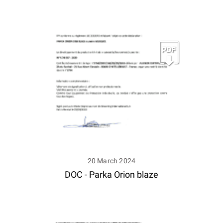
20 March 2024
DOC - Parka Orion blaze