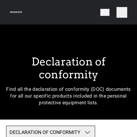
Declaration of
conformity
Find all the declaration of conformity (DOC) documents
for all our specific products included in the personal
protective equipment lists.
DECLARATION OF CONFORMITY