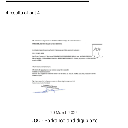
4 results of out 4
20 March 2024
DOC - Parka Iceland digi blaze