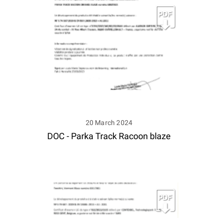
20 March 2024
DOC - Parka Track Racoon blaze