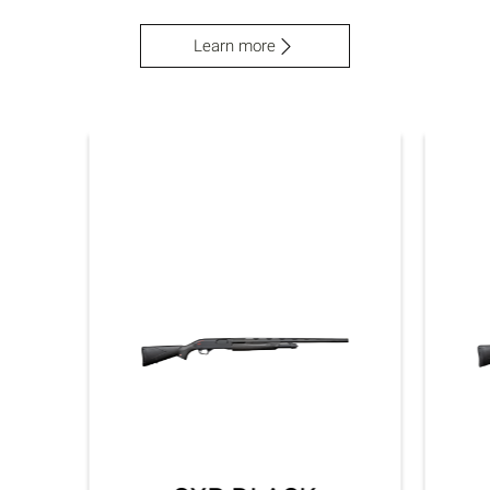
Learn more