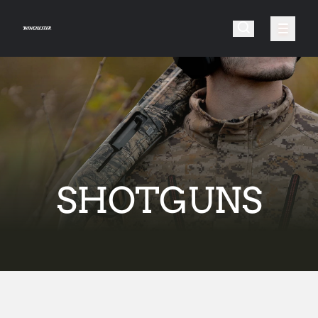
SHOTGUNS