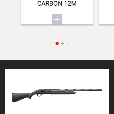
CARBON 12M