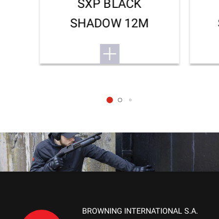
SXP BLACK
SHADOW 12M
BROWNING INTERNATIONAL S.A.