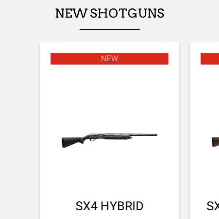
NEW SHOTGUNS
NEW
SX4 HYBRID
S