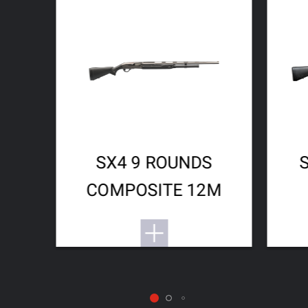
SX4 9 ROUNDS
COMPOSITE 12M