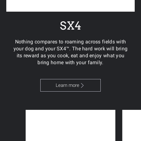
SX4
Nothing compares to roaming across fields with
your dog and your SX4™. The hard work will bring
its reward as you cook, eat and enjoy what you
bring home with your family.
Learn more