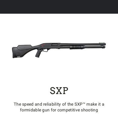
SXP
The speed and reliability of the SXP™ make it a
formidable gun for competitive shooting