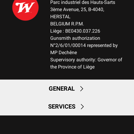
Parc industriel des Hauts-Sarts
3ème Avenue, 25, B-4040,
HERSTAL
BELGIUM R.P.M.
Liège : BE0430.037.226
Gunsmith authorization
N°2/6/01/00014 represented by
MP Dechêne
Supervisory authority: Governor of
the Province of Liège
GENERAL
SERVICES