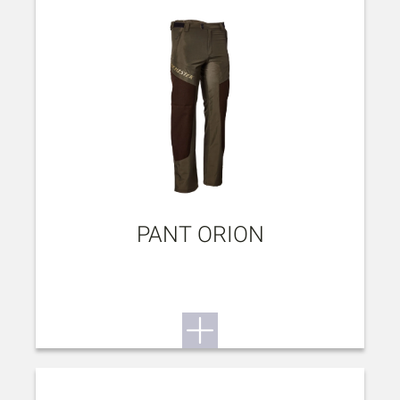
PANT ORION