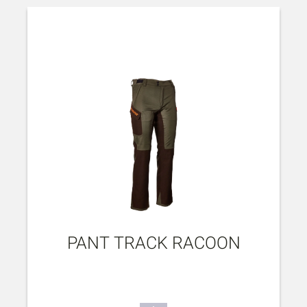
PANT TRACK RACOON