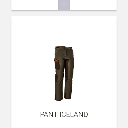
PANT ICELAND