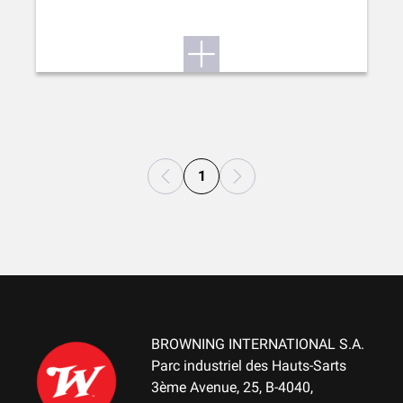
1
BROWNING INTERNATIONAL S.A.
Parc industriel des Hauts-Sarts
3ème Avenue, 25, B-4040,