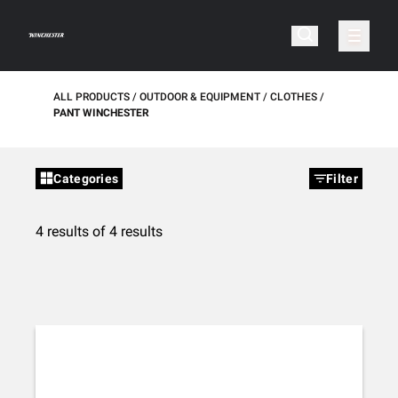
ALL PRODUCTS
OUTDOOR & EQUIPMENT
CLOTHES
PANT WINCHESTER
Categories
Filter
4 results of 4 results