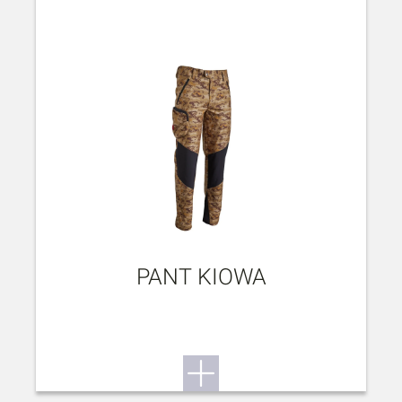
PANT KIOWA