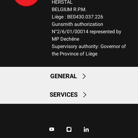
HERSTAL
BELGIUM R.P.M.
Liège : BE0430.037.226
Gunsmith authorization
N°2/6/01/00014 represented by
MP Dechêne
Supervisory authority: Governor of
the Province of Liège
GENERAL
SERVICES