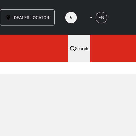
EN
€
DEALER LOCATOR
Search