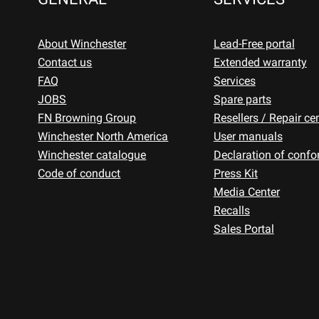
About Winchester
Lead-Free portal
Contact us
Extended warranty
FAQ
Services
JOBS
Spare parts
FN Browning Group
Resellers / Repair ce
Winchester North America
User manuals
Winchester catalogue
Declaration of confo
Code of conduct
Press Kit
Media Center
Recalls
Sales Portal