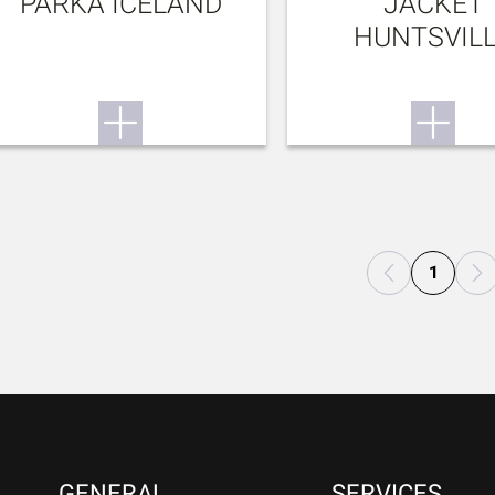
PARKA ICELAND
JACKET
HUNTSVIL
1
GENERAL
SERVICES