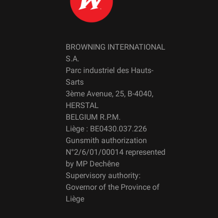
BROWNING INTERNATIONAL
S.A.
Parc industriel des Hauts-
Sarts
3ème Avenue, 25, B-4040,
HERSTAL
BELGIUM R.P.M.
Liège : BE0430.037.226
Gunsmith authorization
N°2/6/01/00014 represented
by MP Dechêne
Supervisory authority:
Governor of the Province of
Liège