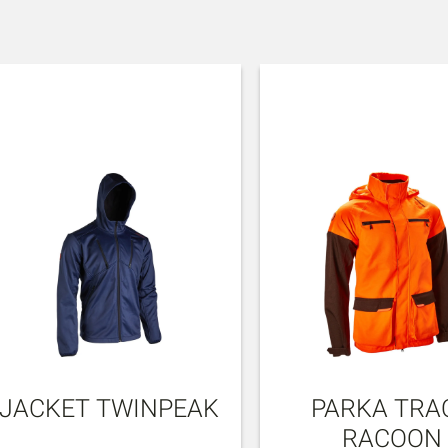
JACKET TWINPEAK
PARKA TRA
RACOON