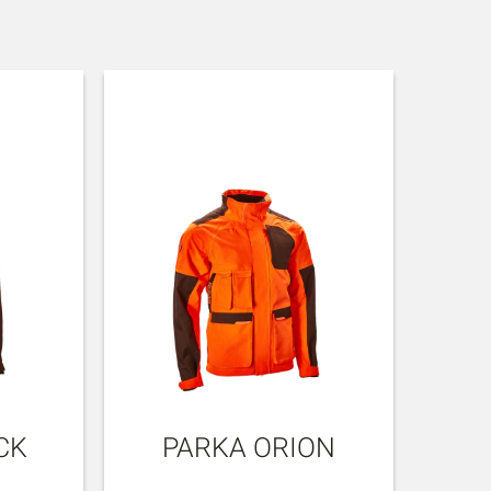
CK
PARKA ORION