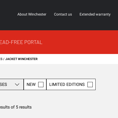
About Winchester
Contact us
Extended warranty
EAD-FREE PORTAL
ES
JACKET WINCHESTER
SES
NEW
LIMITED EDITIONS
esults of 5 results