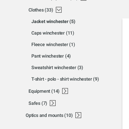
clothes
(33)
jacket winchester
(5)
caps winchester
(11)
fleece winchester
(1)
pant winchester
(4)
sweatshirt winchester
(3)
t-shirt - polo - shirt winchester
(9)
equipment
(14)
luggage winchester
accessories winchester
ear pro winchester
gun oil winchester
misc accessories winchester
safes
(7)
gun cabinets
gun safe
optics and mounts
(10)
accessories optic
browning nomad mount
mounts
mount a-bolt
mount bar-maral-sxr
mount sxp