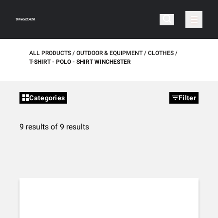
ALL PRODUCTS
OUTDOOR & EQUIPMENT
CLOTHES
T-SHIRT - POLO - SHIRT WINCHESTER
Categories
Filter
9 results of 9 results