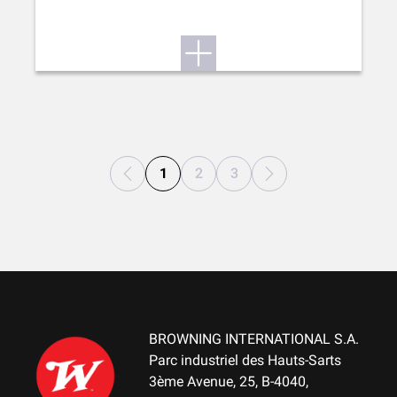
1
2
3
BROWNING INTERNATIONAL S.A.
Parc industriel des Hauts-Sarts
3ème Avenue, 25, B-4040,