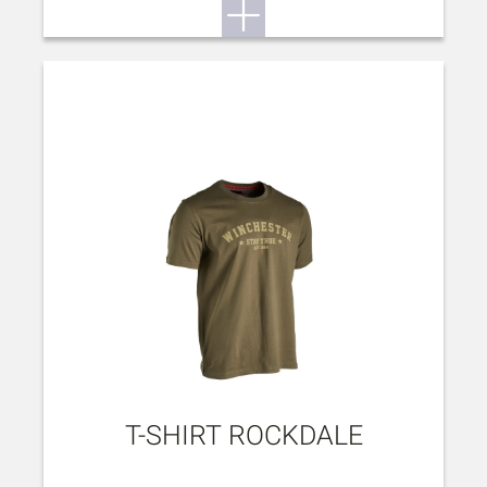
T-SHIRT ROCKDALE