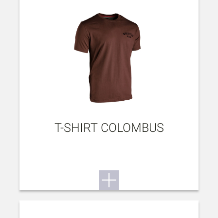
T-SHIRT COLOMBUS