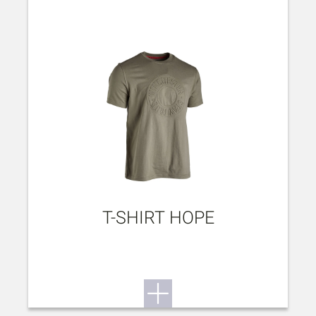
T-SHIRT HOPE