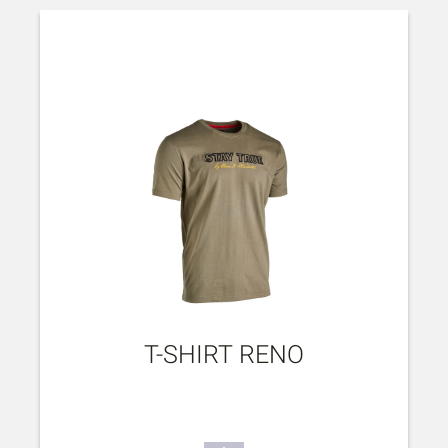
T-SHIRT RENO