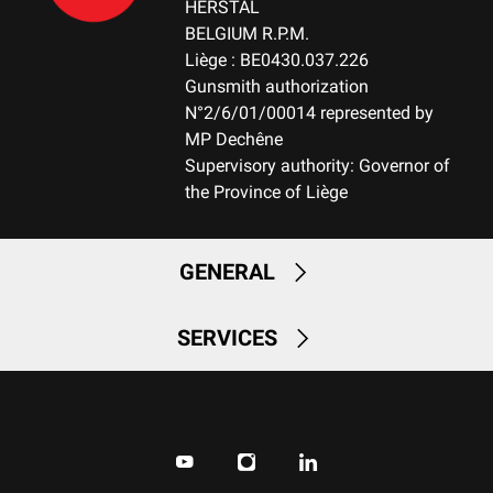
HERSTAL
BELGIUM R.P.M.
Liège : BE0430.037.226
Gunsmith authorization
N°2/6/01/00014 represented by
MP Dechêne
Supervisory authority: Governor of
the Province of Liège
GENERAL
SERVICES