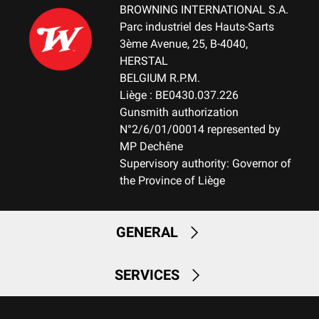
BROWNING INTERNATIONAL S.A.
PALM SWELL
Parc industriel des Hauts-Sarts
No
3ème Avenue, 25, B-4040,
HERSTAL
DROP AT COMB (MM)
BELGIUM R.P.M.
22 m
Liège : BE0430.037.226
Gunsmith authorization
DROP AT HEEL (MM)
N°2/6/01/00014 represented by
22 m
MP Dechêne
Supervisory authority: Governor of
RECOIL PAD
the Province of Liège
NA
RECOIL PAD SYSTEM
GENERAL
Product specific
SERVICES
TYPE OF FOREARM
NA