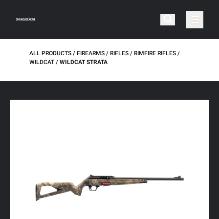
ALL PRODUCTS
FIREARMS
RIFLES
RIMFIRE RIFLES
WILDCAT
WILDCAT STRATA