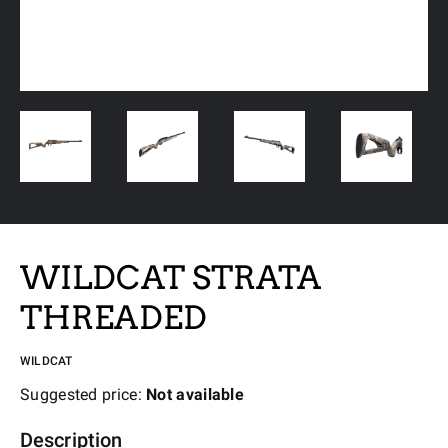
WILDCAT STRATA
THREADED
WILDCAT
Suggested price:
Not available
Description