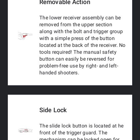
Removable Action
The lower receiver assembly can be
removed from the upper section
along with the bolt and trigger group
with a simple press of the button
located at the back of the receiver. No
tools required! The manual safety
button can easily be reversed for
problem-free use by right- and left-
handed shooters.
Side Lock
The slide lock button is located at he
front of the trigger guard. The
mechanism can be locked open for