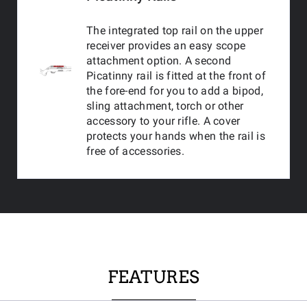
The integrated top rail on the upper
receiver provides an easy scope
attachment option. A second
Picatinny rail is fitted at the front of
the fore-end for you to add a bipod,
sling attachment, torch or other
accessory to your rifle. A cover
protects your hands when the rail is
free of accessories.
FEATURES