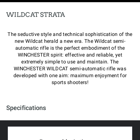
WILDCAT STRATA
The seductive style and technical sophistication of the
new Wildcat herald a new era. The Wildcat semi-
automatic rifle is the perfect embodiment of the
WINCHESTER spirit: effective and reliable, yet
extremely simple to use and maintain. The
WINCHESTER WILDCAT semi-automatic rifle was
developed with one aim: maximum enjoyment for
sports shooters!
Specifications