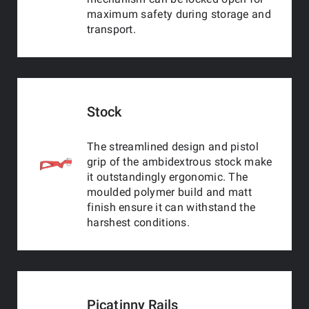
maximum safety during storage and
transport.
Stock
The streamlined design and pistol
grip of the ambidextrous stock make
it outstandingly ergonomic. The
moulded polymer build and matt
finish ensure it can withstand the
harshest conditions.
Picatinny Rails