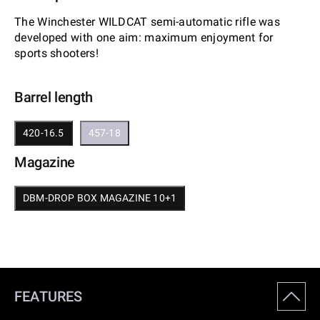
The Winchester WILDCAT semi-automatic rifle was
developed with one aim: maximum enjoyment for
sports shooters!
Barrel length
420-16.5
457-18
Magazine
DBM-DROP BOX MAGAZINE 10+1
FEATURES