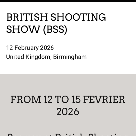
BRITISH SHOOTING
SHOW (BSS)
12 February 2026
United Kingdom, Birmingham
FROM 12 TO 15 FEVRIER
2026