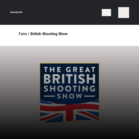
Fairs
British Shooting Show