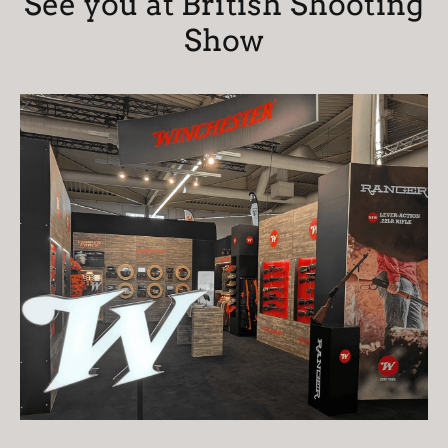
See you at British Shooting
Show