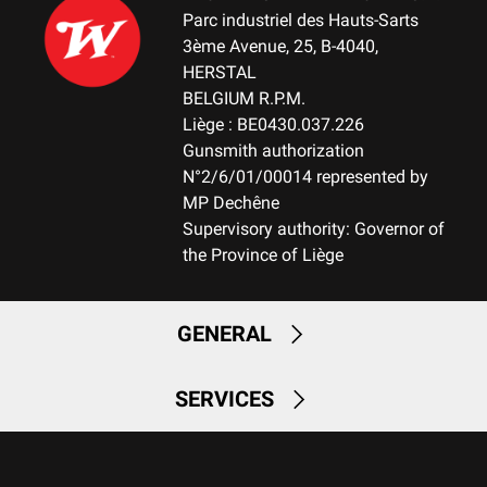
Parc industriel des Hauts-Sarts
3ème Avenue, 25, B-4040,
HERSTAL
BELGIUM R.P.M.
Liège : BE0430.037.226
Gunsmith authorization
N°2/6/01/00014 represented by
MP Dechêne
Supervisory authority: Governor of
the Province of Liège
GENERAL
SERVICES