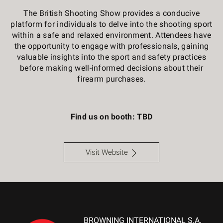
The British Shooting Show provides a conducive
platform for individuals to delve into the shooting sport
within a safe and relaxed environment. Attendees have
the opportunity to engage with professionals, gaining
valuable insights into the sport and safety practices
before making well-informed decisions about their
firearm purchases.
Find us on booth: TBD
Visit Website
BROWNING INTERNATIONAL S.A.