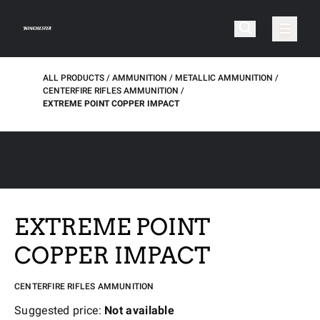
ALL PRODUCTS
AMMUNITION
METALLIC AMMUNITION
CENTERFIRE RIFLES AMMUNITION
EXTREME POINT COPPER IMPACT
EXTREME POINT
COPPER IMPACT
CENTERFIRE RIFLES AMMUNITION
Suggested price:
Not available