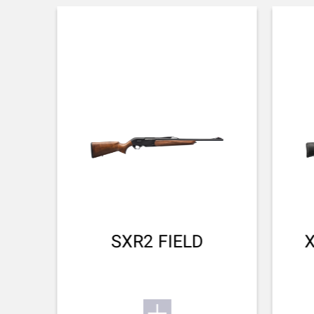
POWDER WEIGHT
3.48
PROJECTILE MATERIAL
Copper
FOX
SPEED AT 100M(M/S)
Calibre:
rate
845.00
243Win:
rate 4/4
6.5CM, 270WSM, 30-06Spr, 300WSM,
ENERGY AT 100M(J)
300WM:
rate 3/4
3009.00
270Win:
rate 2/4
SXR2 FIELD
Calibre:
rate. 4/4 highly suited. 3/4 well suited. 2/4
suited. 1/4 suited in some cases