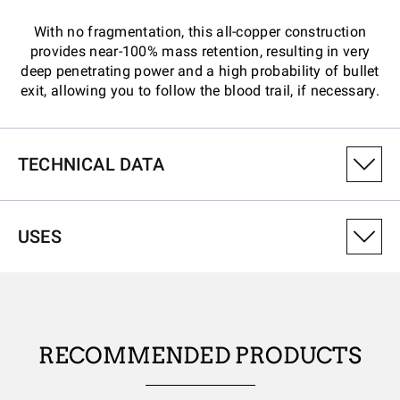
With no fragmentation, this all-copper construction
provides near-100% mass retention, resulting in very
deep penetrating power and a high probability of bullet
exit, allowing you to follow the blood trail, if necessary.
TECHNICAL DATA
PRODUCT VARIANT NUMBER
USES
CX270XPLF
CALIBRE
270Win
RECOMMENDED PRODUCTS
PROJECTILE WEIGHT (GRAINS)
130.00