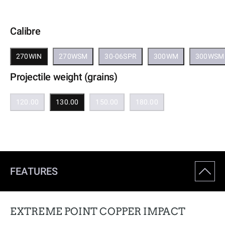
Calibre
270WIN
270WSM
30-06SPR
300WM
300WSM
Projectile weight (grains)
120.00
130.00
150.00
180.00
FEATURES
EXTREME POINT COPPER IMPACT