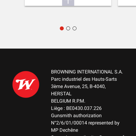
BROWNING INTERNATIONAL S.A.
Parc industriel des Hauts-Sarts
3ème Avenue, 25, B-4040,
HERSTAL
BELGIUM R.P.M.
Liège : BE0430.037.226
Gunsmith authorization
N°2/6/01/00014 represented by
MP Dechêne