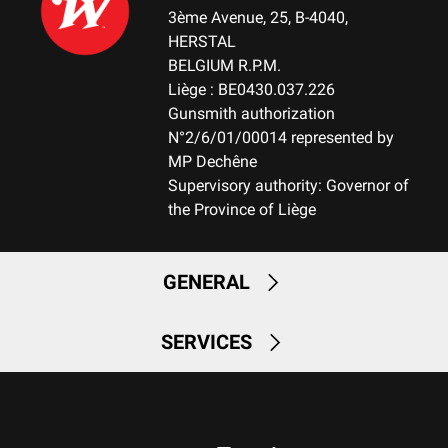
3ème Avenue, 25, B-4040,
HERSTAL
BELGIUM R.P.M.
Liège : BE0430.037.226
Gunsmith authorization
N°2/6/01/00014 represented by
MP Dechêne
Supervisory authority: Governor of
the Province of Liège
GENERAL
SERVICES