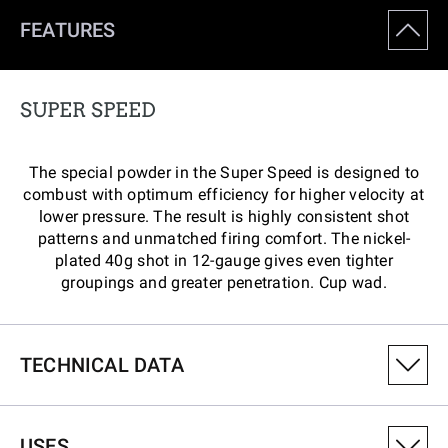
FEATURES
SUPER SPEED
The special powder in the Super Speed is designed to
combust with optimum efficiency for higher velocity at
lower pressure. The result is highly consistent shot
patterns and unmatched firing comfort. The nickel-
plated 40g shot in 12-gauge gives even tighter
groupings and greater penetration. Cup wad.
TECHNICAL DATA
PRODUCT VARIANT NUMBER
USES