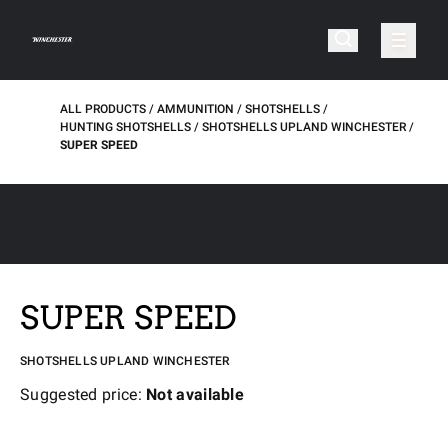
ALL PRODUCTS
AMMUNITION
SHOTSHELLS
HUNTING SHOTSHELLS
SHOTSHELLS UPLAND WINCHESTER
SUPER SPEED
SUPER SPEED
SHOTSHELLS UPLAND WINCHESTER
Suggested price:
Not available