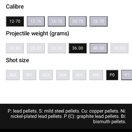
Calibre
12-70
12-76
16-70
20-70
28-70
Projectile weight (grams)
24.00
28.00
32.00
36.00
40.00
50.00
Shot size
NI0
NI1
NI2
NI4
NI5
NI6
P0
P1
P: lead pellets. S: mild steel pellets. Cu: copper pellets. Ni:
nickel-plated lead pellets. P (C): graphite lead pellets. Bi:
bismuth pellets.