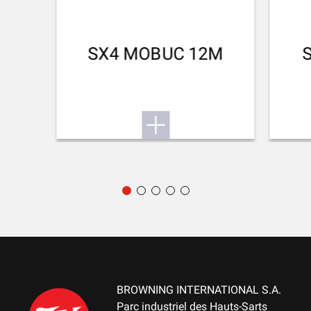
Jupe
SPEED AT 0M(M/S)
SX4 MOBUC 12M
440.00
BROWNING INTERNATIONAL S.A.
Parc industriel des Hauts-Sarts