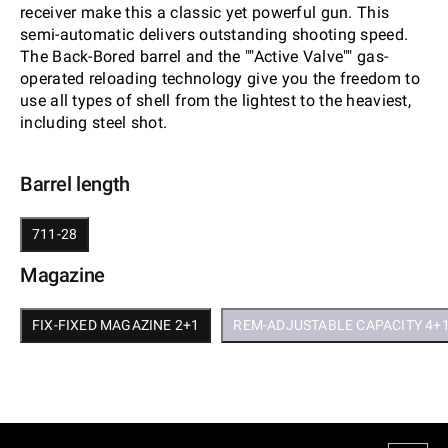
receiver make this a classic yet powerful gun. This
semi-automatic delivers outstanding shooting speed.
The Back-Bored barrel and the ""Active Valve"" gas-
operated reloading technology give you the freedom to
use all types of shell from the lightest to the heaviest,
including steel shot.
Barrel length
711-28
Magazine
FIX-FIXED MAGAZINE 2+1
REM-ADJUSTABLE CAPACITY 4+