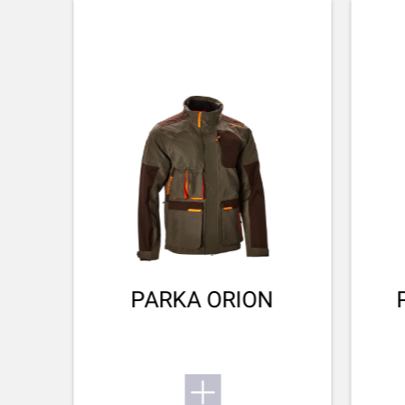
CHOKE MODEL
Flush
SX4
CHOKE SYSTEM
Invector Plus™
Want to know more about the SX4? Find its user
manual here.
BARREL FINISH
Blued Matte Finish
Small game
To the user manual
BARREL LENGTH
711-28
BARREL TYPE
back bore
PARKA ORION
REAR SIGHT
No Sight