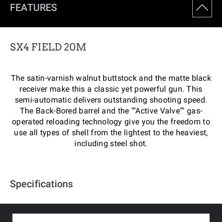
FEATURES
SX4 FIELD 20M
The satin-varnish walnut buttstock and the matte black
receiver make this a classic yet powerful gun. This
semi-automatic delivers outstanding shooting speed.
The Back-Bored barrel and the ""Active Valve"" gas-
operated reloading technology give you the freedom to
use all types of shell from the lightest to the heaviest,
including steel shot.
Specifications