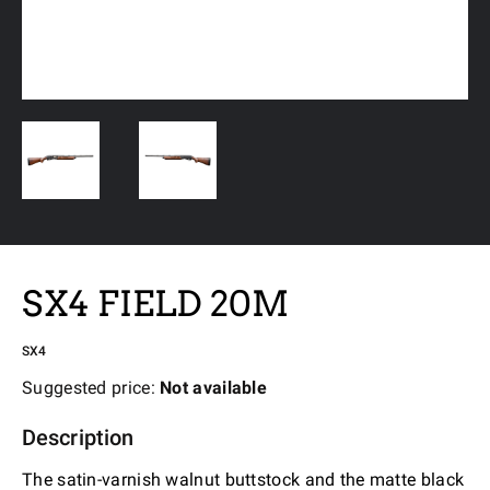
SX4 FIELD 20M
SX4
Suggested price:
Not available
Description
The satin-varnish walnut buttstock and the matte black