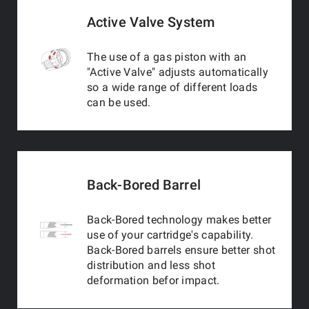
Active Valve System
The use of a gas piston with an
"Active Valve" adjusts automatically
so a wide range of different loads
can be used.
Back-Bored Barrel
Back-Bored technology makes better
use of your cartridge's capability.
Back-Bored barrels ensure better shot
distribution and less shot
deformation befor impact.