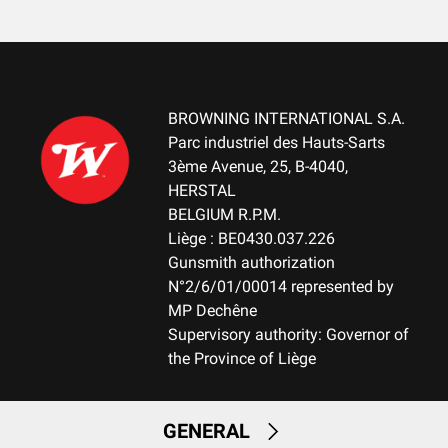
Cardboard box
MOUNTING SYSTEM
No mount
BROWNING INTERNATIONAL S.A.
WEIGHT (KG)
Parc industriel des Hauts-Sarts
2.90
3ème Avenue, 25, B-4040,
HERSTAL
NOTE
BELGIUM R.P.M.
NA
Liège : BE0430.037.226
Gunsmith authorization
N°2/6/01/00014 represented by
RECEIVER MATERIAL
MP Dechêne
Aluminum
Supervisory authority: Governor of
the Province of Liège
MAGAZINE
FIX-Fixed Magazine
GENERAL
MAGAZINE CAPACITY