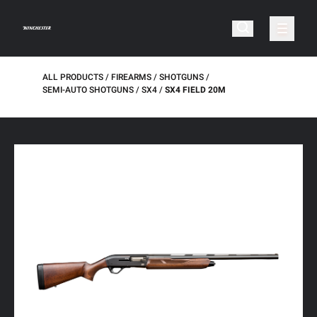
ALL PRODUCTS
FIREARMS
SHOTGUNS
SEMI-AUTO SHOTGUNS
SX4
SX4 FIELD 20M