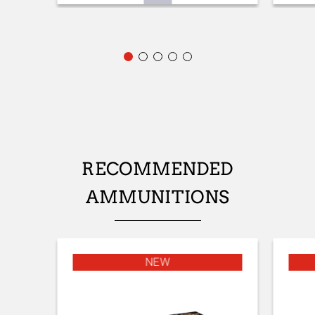
FRONT SIGHT
Fibre optic
ADJUSTABLE STOCK
No
STOCK (L/R)
Ambidextrous
TYPE OF STOCK
RECOMMENDED
Pistol stock
AMMUNITIONS
STOCK AND FOREARM FINISH
Satin varnish
STOCK AND FOREARM MATERIAL
NEW
Turkish Grade 1
PALM SWELL