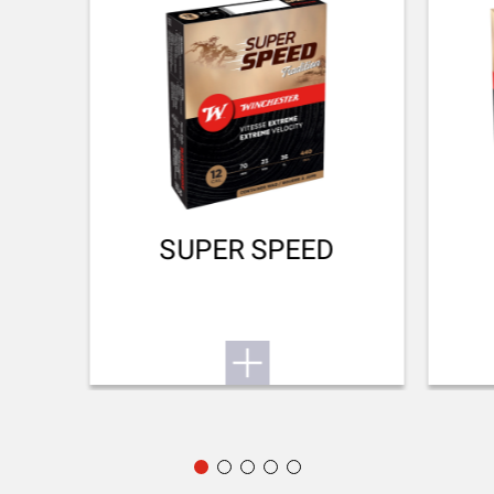
No
DROP AT COMB (MM)
38
DROP AT HEEL (MM)
48
RECOIL PAD
SUPER SPEED
Inflex II 25mm
TYPE OF FOREARM
Hunting
DELIVERED ACCESSORIES
Gunlock, choke key
PACKAGING