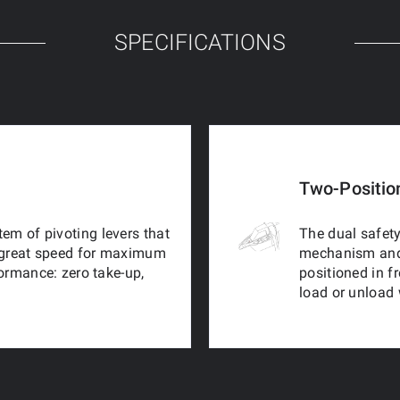
SPECIFICATIONS
Two-Positio
em of pivoting levers that
The dual safety
 a great speed for maximum
mechanism and b
formance: zero take-up,
positioned in f
load or unload 