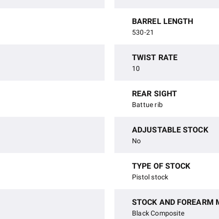
BARREL LENGTH
530-21
TWIST RATE
10
REAR SIGHT
Battue rib
ADJUSTABLE STOCK
No
TYPE OF STOCK
Pistol stock
STOCK AND FOREARM 
Black Composite