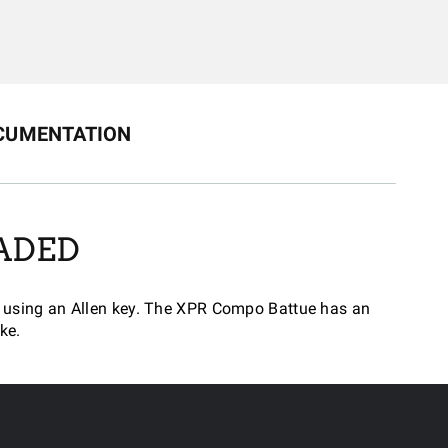
CUMENTATION
ADED
ted using an Allen key. The XPR Compo Battue has an
ke.