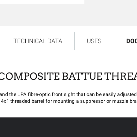
TECHNICAL DATA
USES
DO
 COMPOSITE BATTUE THRE
 and the LPA fibre-optic front sight that can be easily adjus
4x1 threaded barrel for mounting a suppressor or muzzle bra