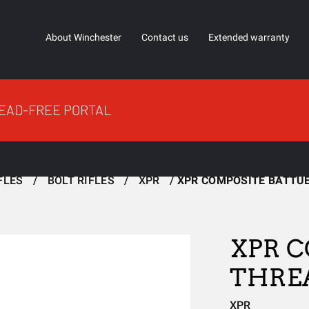
About Winchester
Contact us
Extended warranty
EAD-FREE PORTAL
FLES
BOLT RIFLES
XPR
XPR COMPOSITE BATTU
XPR C
THRE
XPR