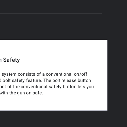
n Safety
 system consists of a conventional on/off
olt safety feature. The bolt release button
ront of the conventional safety button lets you
with the gun on safe.