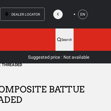
EN
€
DEALER LOCATOR
Search
Suggested price
:
Not available
E THREADED
OMPOSITE BATTUE
ADED