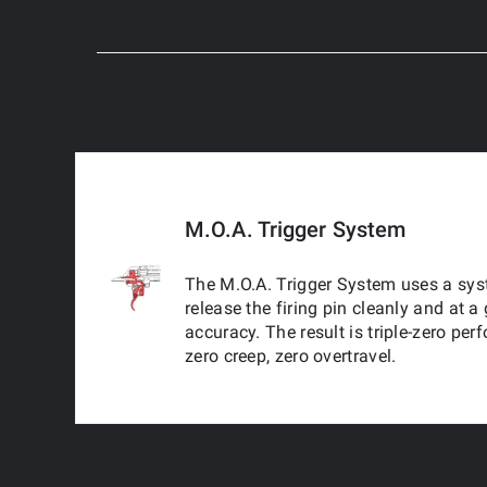
M.O.A. Trigger System
The M.O.A. Trigger System uses a syst
release the firing pin cleanly and at
accuracy. The result is triple-zero per
zero creep, zero overtravel.