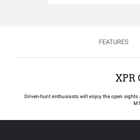
FEATURES
XPR
Driven-hunt enthusiasts will enjoy the open sights
M1