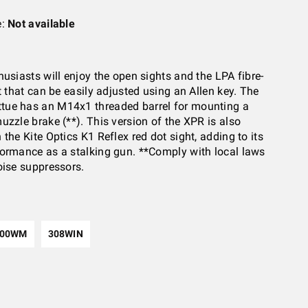
e:
Not available
husiasts will enjoy the open sights and the LPA fibre-
t that can be easily adjusted using an Allen key. The
ue has an M14x1 threaded barrel for mounting a
uzzle brake (**). This version of the XPR is also
the Kite Optics K1 Reflex red dot sight, adding to its
ormance as a stalking gun. **Comply with local laws
oise suppressors.
300WM
308WIN