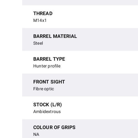
THREAD
M14x1
BARREL MATERIAL
Steel
BARREL TYPE
Hunter profile
FRONT SIGHT
Fibre optic
STOCK (L/R)
Ambidextrous
COLOUR OF GRIPS
NA