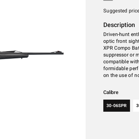
Suggested pric
Description
Driven-hunt ent
optic front sigh
XPR Compo Batt
suppressor or m
compatible with 
formidable perf
on the use of n
Calibre
30-06SPR