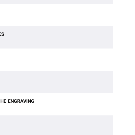
ES
 THE ENGRAVING