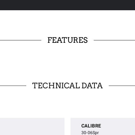
FEATURES
TECHNICAL DATA
CALIBRE
30-06Spr