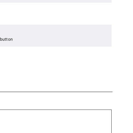
 button