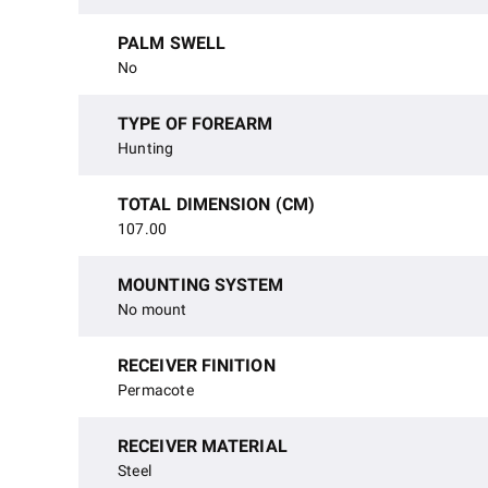
PALM SWELL
No
TYPE OF FOREARM
Hunting
TOTAL DIMENSION (CM)
107.00
MOUNTING SYSTEM
No mount
RECEIVER FINITION
Permacote
RECEIVER MATERIAL
Steel