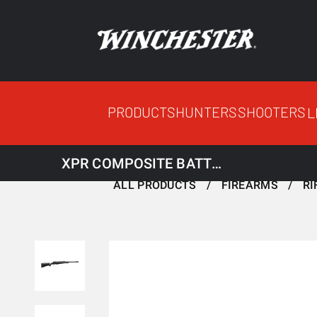
PRODUCTS
HUNTERS
SHOOTERS
L
XPR COMPOSITE BATTUE THREADED
ALL PRODUCTS
FIREARMS
RI