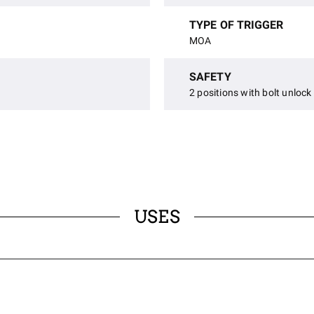
TYPE OF TRIGGER
MOA
SAFETY
2 positions with bolt unlock
USES