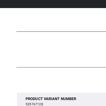
PRODUCT VARIANT NUMBER
535767128