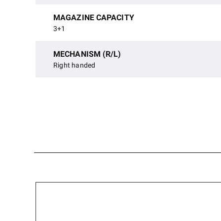
MAGAZINE CAPACITY
3+1
MECHANISM (R/L)
Right handed