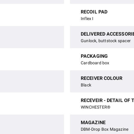
RECOIL PAD
Inflex I
DELIVERED ACCESSORI
Gunlock, buttstock spacer
PACKAGING
Cardboard box
RECEIVER COLOUR
Black
RECEVEIR - DETAIL OF
WINCHESTER®
MAGAZINE
DBM-Drop Box Magazine