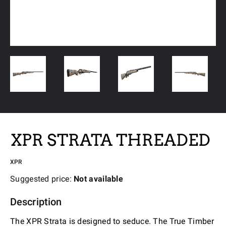
XPR STRATA THREADED
XPR
Suggested price:
Not available
Description
The XPR Strata is designed to seduce. The True Timber