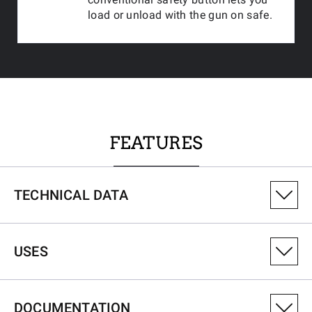
load or unload with the gun on safe.
FEATURES
TECHNICAL DATA
PRODUCT VARIANT NUMBER
USES
535745212
CALIBRE
DOCUMENTATION
243Win