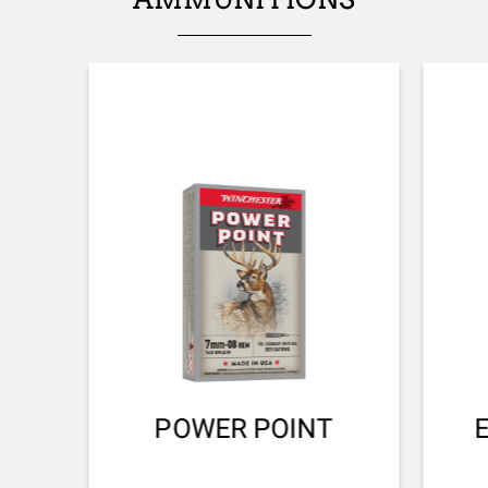
FRONT SIGHT
No sight
ADJUSTABLE STOCK
No
STOCK (L/R)
Ambidextrous
TYPE OF STOCK
Pistol stock
COLOUR OF GRIPS
NA
POWER POINT
STOCK AND FOREARM MATERIAL
Composite with Finish