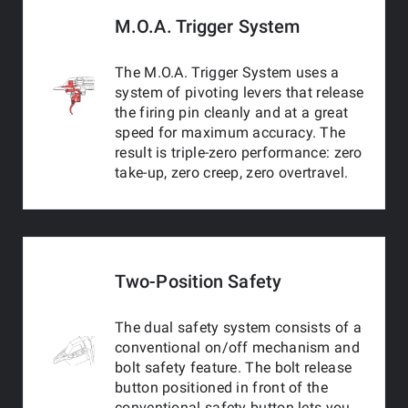
M.O.A. Trigger System
The M.O.A. Trigger System uses a
system of pivoting levers that release
the firing pin cleanly and at a great
speed for maximum accuracy. The
result is triple-zero performance: zero
take-up, zero creep, zero overtravel.
Two-Position Safety
The dual safety system consists of a
conventional on/off mechanism and
bolt safety feature. The bolt release
button positioned in front of the
conventional safety button lets you