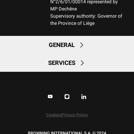
N°2/6/01/00014 represented by
MP Dechêne
MOUNTING SYSTEM
Supervisory authority: Governor of
Weaver bases (2 pieces)
the Province of Liège
RECEIVER COLOUR
Black
GENERAL
RECEIVER FINITION
Permacote
SERVICES
RECEVEIR - DETAIL OF THE ENGRAVING
Winchester on LHS center XPR logo on the RHS rear bridge and
the serial number on front bridge
RECEIVER MATERIAL
Steel
Cookies
Privacy Policy
MAGAZINE
BROWNING INTERNATIONAL S.A. © 2024
DBM-Drop Box Magazine