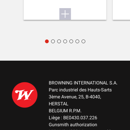
PALM SWELL
No
RECOIL PAD
Inflex I
TYPE OF FOREARM
NA
DELIVERED ACCESSORIES
Gunlock, buttstock spacer
BROWNING INTERNATIONAL S.A.
Parc industriel des Hauts-Sarts
3ème Avenue, 25, B-4040,
TOTAL DIMENSION (CM)
HERSTAL
107.00
BELGIUM R.P.M.
Liège : BE0430.037.226
PACKAGING
Gunsmith authorization
Cardboard box