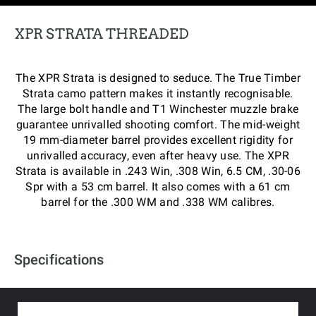
XPR STRATA THREADED
The XPR Strata is designed to seduce. The True Timber
Strata camo pattern makes it instantly recognisable.
The large bolt handle and T1 Winchester muzzle brake
guarantee unrivalled shooting comfort. The mid-weight
19 mm-diameter barrel provides excellent rigidity for
unrivalled accuracy, even after heavy use. The XPR
Strata is available in .243 Win, .308 Win, 6.5 CM, .30-06
Spr with a 53 cm barrel. It also comes with a 61 cm
barrel for the .300 WM and .338 WM calibres.
Specifications