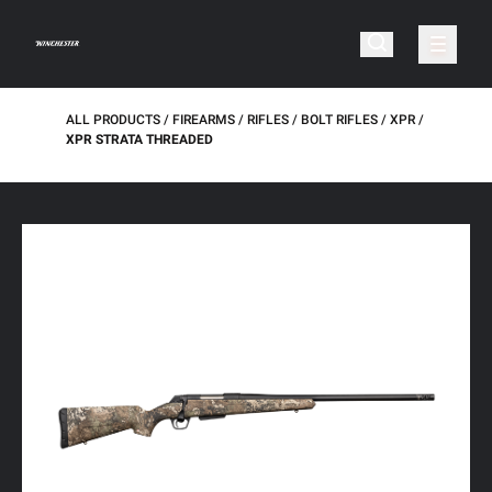
ALL PRODUCTS
FIREARMS
RIFLES
BOLT RIFLES
XPR
XPR STRATA THREADED