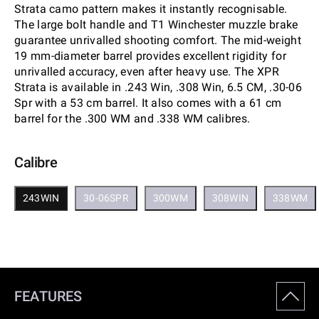
Strata camo pattern makes it instantly recognisable.
The large bolt handle and T1 Winchester muzzle brake
guarantee unrivalled shooting comfort. The mid-weight
19 mm-diameter barrel provides excellent rigidity for
unrivalled accuracy, even after heavy use. The XPR
Strata is available in .243 Win, .308 Win, 6.5 CM, .30-06
Spr with a 53 cm barrel. It also comes with a 61 cm
barrel for the .300 WM and .338 WM calibres.
Calibre
243WIN
30-06SPR
300WM
308WIN
338WM
FEATURES