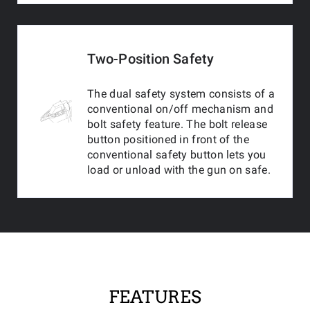
Two-Position Safety
The dual safety system consists of a
conventional on/off mechanism and
bolt safety feature. The bolt release
button positioned in front of the
conventional safety button lets you
load or unload with the gun on safe.
FEATURES