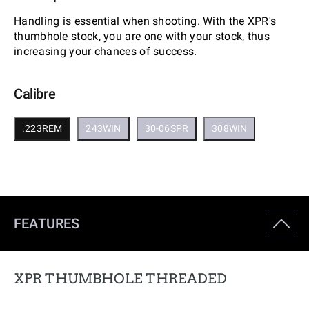
Handling is essential when shooting. With the XPR's
thumbhole stock, you are one with your stock, thus
increasing your chances of success.
Calibre
.223REM
243WIN
30-06SPR
308WIN
FEATURES
XPR THUMBHOLE THREADED