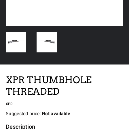
XPR THUMBHOLE
THREADED
XPR
Suggested price:
Not available
Description