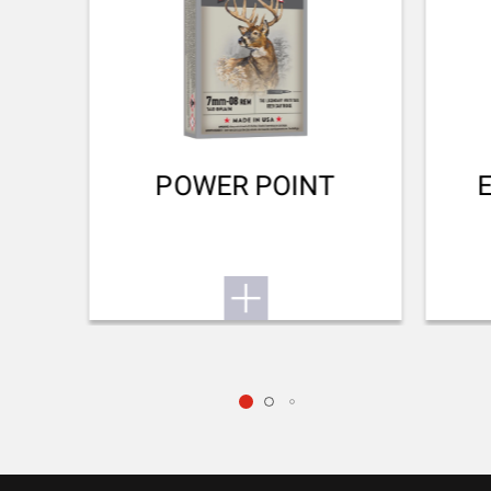
TYPE OF STOCK
Thumbhole Monte-Carlo
COLOUR OF GRIPS
NA
POWER POINT
STOCK AND FOREARM MATERIAL
Grey Laminated
PALM SWELL
No
RECOIL PAD
Inflex II 25mm
TYPE OF FOREARM
NA