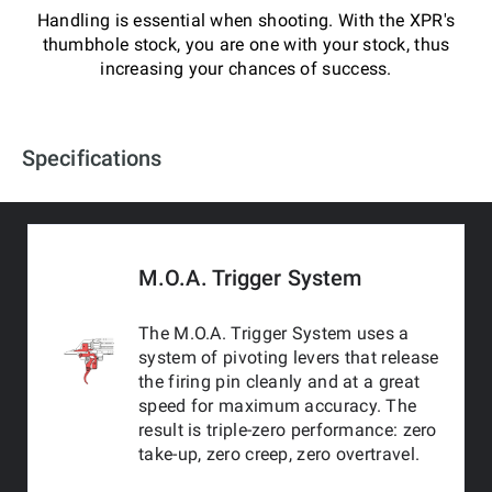
Handling is essential when shooting. With the XPR's
thumbhole stock, you are one with your stock, thus
increasing your chances of success.
Specifications
M.O.A. Trigger System
The M.O.A. Trigger System uses a
system of pivoting levers that release
the firing pin cleanly and at a great
speed for maximum accuracy. The
result is triple-zero performance: zero
take-up, zero creep, zero overtravel.