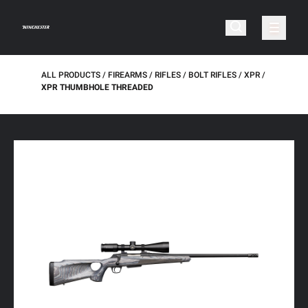
ALL PRODUCTS
FIREARMS
RIFLES
BOLT RIFLES
XPR
XPR THUMBHOLE THREADED