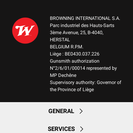
DELIVERED ACCESSORIES
Gunlock, buttstock spacer
BROWNING INTERNATIONAL S.A.
Parc industriel des Hauts-Sarts
3ème Avenue, 25, B-4040,
TOTAL DIMENSION (CM)
HERSTAL
107.00
BELGIUM R.P.M.
Liège : BE0430.037.226
PACKAGING
Gunsmith authorization
Cardboard box
N°2/6/01/00014 represented by
MP Dechêne
MOUNTING SYSTEM
Supervisory authority: Governor of
Weaver bases (2 pieces)
the Province of Liège
RECEIVER COLOUR
Black
GENERAL
RECEIVER FINITION
Permacote
SERVICES