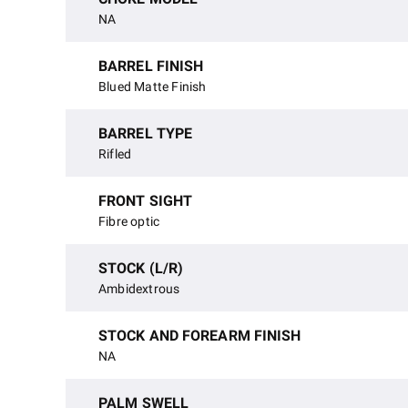
NA
BARREL FINISH
Blued Matte Finish
BARREL TYPE
Rifled
FRONT SIGHT
Fibre optic
STOCK (L/R)
Ambidextrous
STOCK AND FOREARM FINISH
NA
PALM SWELL