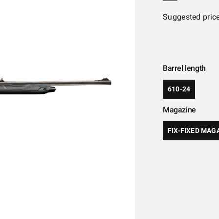
Suggested pric
Barrel length
610-24
Magazine
FIX-FIXED MAG