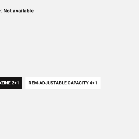
e:
Not available
AZINE 2+1
REM-ADJUSTABLE CAPACITY 4+1