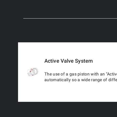
Active Valve System
The use of a gas piston with an "Activ
automatically so a wide range of diff