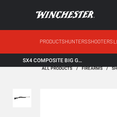
PRODUCTS
HUNTERS
SHOOTERS
L
SX4 COMPOSITE BIG GAME RIFLED 12M 3.5
ALL PRODUCTS
FIREARMS
S