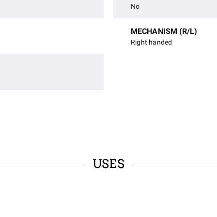
No
MECHANISM (R/L)
Right handed
USES