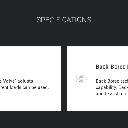
SPECIFICATIONS
Back-Bored 
e Valve" adjusts
Back-Bored tech
erent loads can be used.
capability. Bac
and less shot 