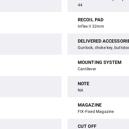
44
RECOIL PAD
Inflex II 32mm
DELIVERED ACCESSORI
Gunlock, choke key, buttsto
MOUNTING SYSTEM
Cantilever
NOTE
NA
MAGAZINE
FIX-Fixed Magazine
CUT OFF