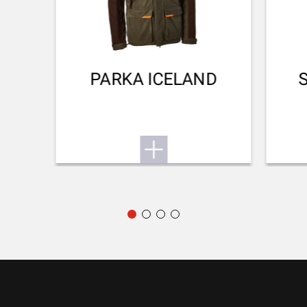
WATERPROOF
No
Small Game
TEAR RESISTANT
PARKA ICELAND
No
BREATHABLE
No
QUICK-DRYING
No
SILENT
No
STRETCH FABRIC
No