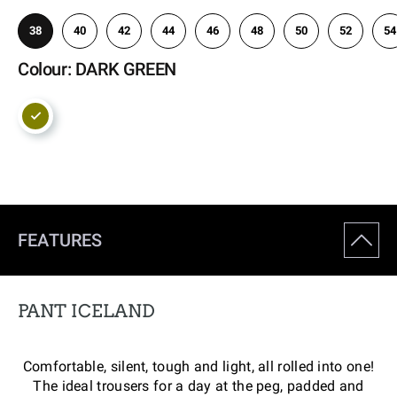
38
40
42
44
46
48
50
52
54
Colour: DARK GREEN
FEATURES
PANT ICELAND
Comfortable, silent, tough and light, all rolled into one!
The ideal trousers for a day at the peg, padded and