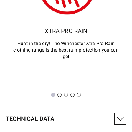
XTRA PRO RAIN
Hunt in the dry! The Winchester Xtra Pro Rain
clothing range is the best rain protection you can
get
TECHNICAL DATA