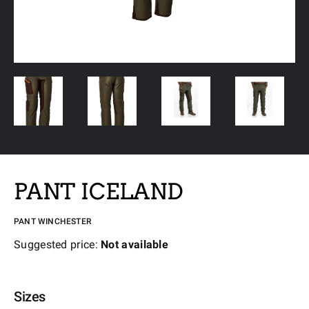
PANT ICELAND
PANT WINCHESTER
Suggested price:
Not available
Sizes