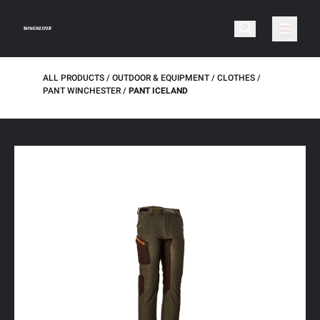
ALL PRODUCTS
OUTDOOR & EQUIPMENT
CLOTHES
PANT WINCHESTER
PANT ICELAND