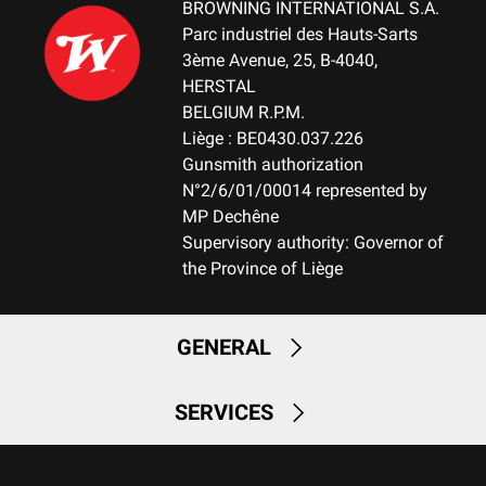
BROWNING INTERNATIONAL S.A.
Parc industriel des Hauts-Sarts
3ème Avenue, 25, B-4040,
HERSTAL
BELGIUM R.P.M.
Liège : BE0430.037.226
Gunsmith authorization
N°2/6/01/00014 represented by
MP Dechêne
Supervisory authority: Governor of
the Province of Liège
GENERAL
SERVICES