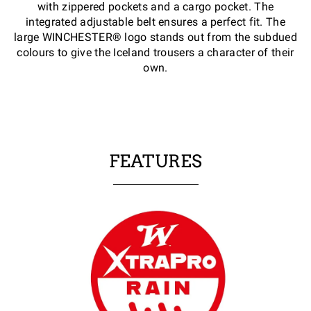
with zippered pockets and a cargo pocket. The
integrated adjustable belt ensures a perfect fit. The
large WINCHESTER® logo stands out from the subdued
colours to give the Iceland trousers a character of their
own.
FEATURES