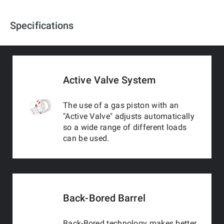
Specifications
Active Valve System
The use of a gas piston with an
"Active Valve" adjusts automatically
so a wide range of different loads
can be used.
Back-Bored Barrel
Back-Bored technology makes better