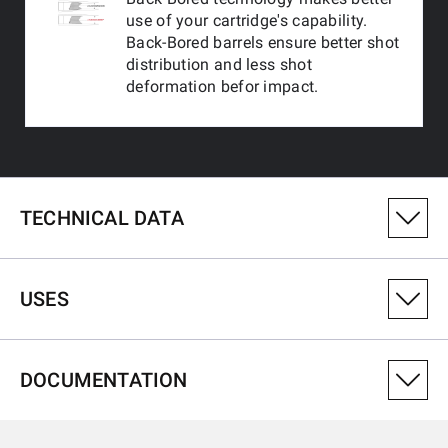
use of your cartridge's capability.
Back-Bored barrels ensure better shot
distribution and less shot
deformation befor impact.
TECHNICAL DATA
PRODUCT VARIANT NUMBER
USES
511225390
CALIBRE
DOCUMENTATION
12-76
USES
TYPE OF RIB