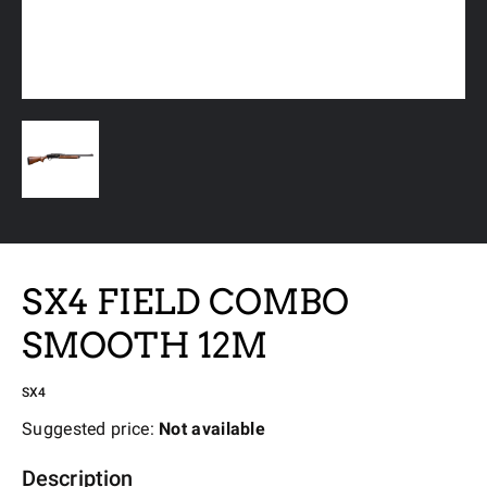
SX4 FIELD COMBO
SMOOTH 12M
SX4
Suggested price:
Not available
Description