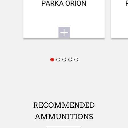
Back bore
PARKA ORION
REAR SIGHT
Adjustable rear sight
FRONT SIGHT
Fibre optic
ADJUSTABLE STOCK
No
STOCK (L/R)
Ambidextrous
TYPE OF STOCK
RECOMMENDED
Pistol stock
AMMUNITIONS
STOCK AND FOREARM FINISH
Satin varnish