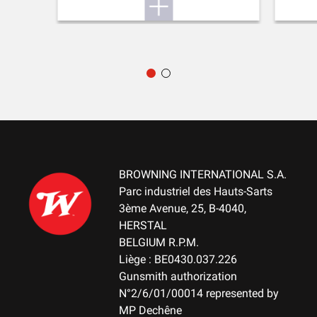
DELIVERED ACCESSORIES
Gunlock, choke key, buttstock spacer, swivels
PACKAGING
ABS Case
MOUNTING SYSTEM
No mount
BROWNING INTERNATIONAL S.A.
WEIGHT (KG)
Parc industriel des Hauts-Sarts
3.10
3ème Avenue, 25, B-4040,
HERSTAL
NOTE
BELGIUM R.P.M.
61cm barrel Smooth with Cantilever - 71cm barrel Smooth with
Liège : BE0430.037.226
top rib 6mm
Gunsmith authorization
N°2/6/01/00014 represented by
RECEIVER MATERIAL
MP Dechêne