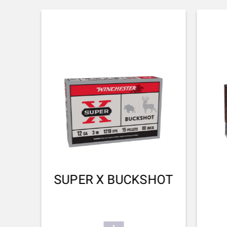
STOCK AND FOREARM MATERIAL
Turkish Grade 1
PALM SWELL
No
DROP AT COMB (MM)
38
DROP AT HEEL (MM)
48
RECOIL PAD
SUPER X BUCKSHOT
Inflex II 25mm
TYPE OF FOREARM
Hunting