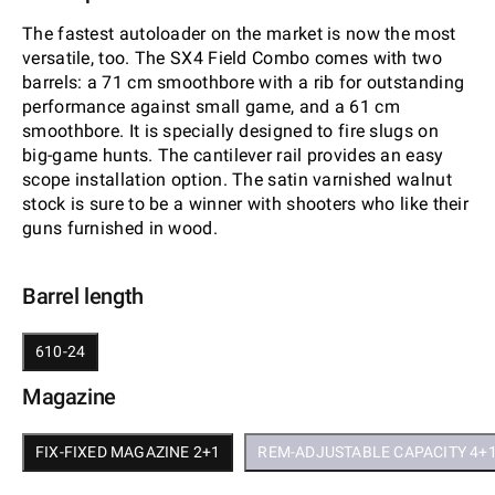
The fastest autoloader on the market is now the most
versatile, too. The SX4 Field Combo comes with two
barrels: a 71 cm smoothbore with a rib for outstanding
performance against small game, and a 61 cm
smoothbore. It is specially designed to fire slugs on
big-game hunts. The cantilever rail provides an easy
scope installation option. The satin varnished walnut
stock is sure to be a winner with shooters who like their
guns furnished in wood.
Barrel length
610-24
Magazine
FIX-FIXED MAGAZINE 2+1
REM-ADJUSTABLE CAPACITY 4+