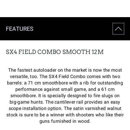
FEATURES
SX4 FIELD COMBO SMOOTH 12M
The fastest autoloader on the market is now the most
versatile, too. The SX4 Field Combo comes with two
barrels: a 71 cm smoothbore with a rib for outstanding
performance against small game, and a 61 cm
smoothbore. It is specially designed to fire slugs on
big-game hunts. The cantilever rail provides an easy
scope installation option. The satin varnished walnut
stock is sure to be a winner with shooters who like their
guns furnished in wood.