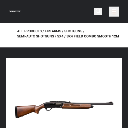
ALL PRODUCTS
FIREARMS
SHOTGUNS
SEMI-AUTO SHOTGUNS
SX4
SX4 FIELD COMBO SMOOTH 12M