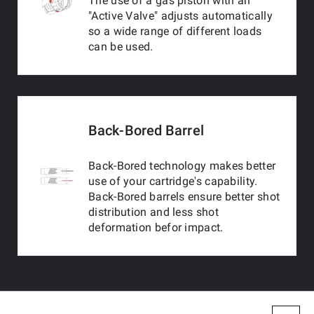
The use of a gas piston with an
"Active Valve" adjusts automatically
so a wide range of different loads
can be used.
Back-Bored Barrel
Back-Bored technology makes better
use of your cartridge's capability.
Back-Bored barrels ensure better shot
distribution and less shot
deformation befor impact.