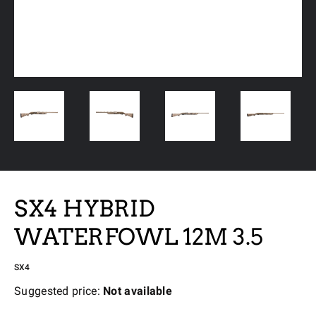
SX4 HYBRID
WATERFOWL 12M 3.5
SX4
Suggested price:
Not available