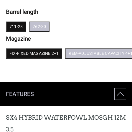
Barrel length
711-28
762-30
Magazine
FIX-FIXED MAGAZINE 2+1
REM-ADJUSTABLE CAPACITY 4+
FEATURES
SX4 HYBRID WATERFOWL MOSGH 12M
3.5