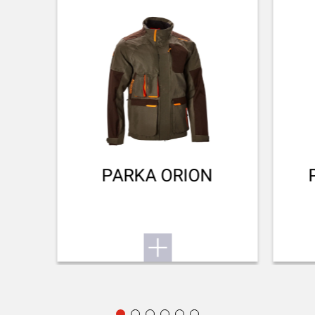
Invector Plus™
Want to know more about the SX4? Find its user
manual here.
BARREL FINISH
Cerakote
Small game
To the user manual
BARREL LENGTH
711-28
BARREL TYPE
Back bore
PARKA ORION
REAR SIGHT
No Sight
FRONT SIGHT
Fibre optic
ADJUSTABLE STOCK