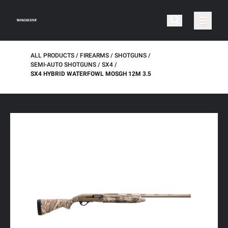
ALL PRODUCTS
FIREARMS
SHOTGUNS
SEMI-AUTO SHOTGUNS
SX4
SX4 HYBRID WATERFOWL MOSGH 12M 3.5