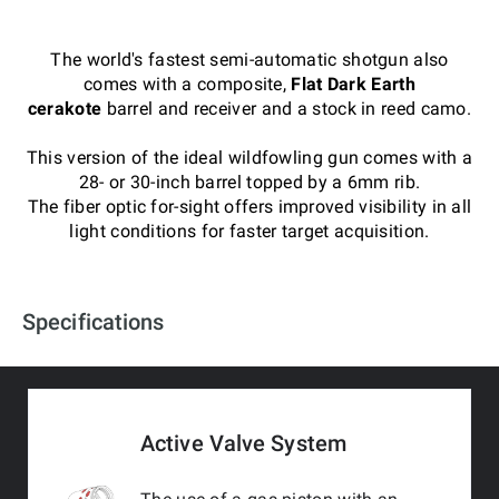
The world's fastest semi-automatic shotgun also
comes with a composite,
Flat Dark Earth
cerakote
barrel and receiver and a stock in reed camo.
This version of the ideal wildfowling gun comes with a
28- or 30-inch barrel topped by a 6mm rib.
The fiber optic for-sight offers improved visibility in all
light conditions for faster target acquisition.
Specifications
Active Valve System