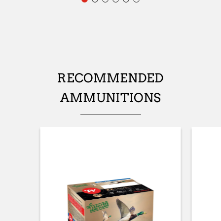
No
STOCK (L/R)
Ambidextrous
TYPE OF STOCK
RECOMMENDED
Straight stock
AMMUNITIONS
STOCK AND FOREARM FINISH
Mosgh
STOCK LENGTH
362mm
STOCK AND FOREARM MATERIAL
Composite with Finish
PALM SWELL