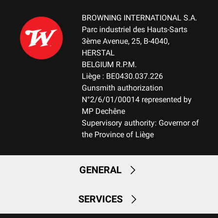
MOUNTING SYSTEM
No mount
BROWNING INTERNATIONAL S.A.
Parc industriel des Hauts-Sarts
WEIGHT (KG)
3ème Avenue, 25, B-4040,
3.10
HERSTAL
BELGIUM R.P.M.
NOTE
Liège : BE0430.037.226
NA
Gunsmith authorization
N°2/6/01/00014 represented by
RECEIVER MATERIAL
MP Dechêne
Aluminum
Supervisory authority: Governor of
the Province of Liège
MAGAZINE
FIX-Fixed Magazine
GENERAL
MAGAZINE CAPACITY
2+1
SERVICES