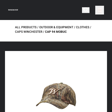
ALL PRODUCTS
OUTDOOR & EQUIPMENT
CLOTHES
CAPS WINCHESTER
CAP 94 MOBUC