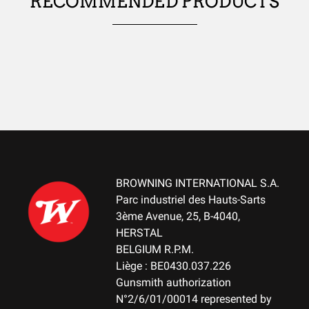
RECOMMENDED PRODUCTS
USES
WATER-REPELLENT
No
WIND RESISTANT
No
THERMAL INSULATION
No
LIGHTNESS
No
BROWNING INTERNATIONAL S.A.
Parc industriel des Hauts-Sarts
WATERPROOF
3ème Avenue, 25, B-4040,
No
HERSTAL
Small Game
BELGIUM R.P.M.
TEAR RESISTANT
Liège : BE0430.037.226
No
Gunsmith authorization
N°2/6/01/00014 represented by
BREATHABLE