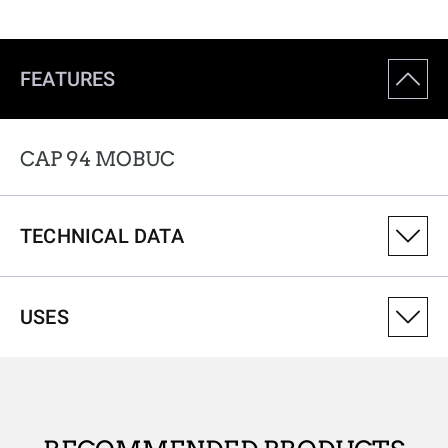
FEATURES
CAP 94 MOBUC
TECHNICAL DATA
PRODUCT VARIANT NUMBER
USES
308082241
ANTIMICROBIAL
No