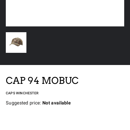
CAP 94 MOBUC
CAPS WINCHESTER
Suggested price:
Not available