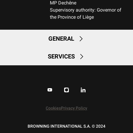
MP Dechêne
No
Supervisory authority: Governor of
the Province of Liège
QUICK-DRYING
No
GENERAL
SILENT
No
SERVICES
STRETCH FABRIC
No
Cookies
Privacy Policy
BROWNING INTERNATIONAL S.A. © 2024