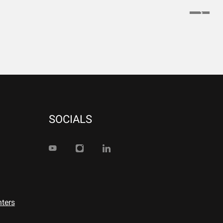
SOCIALS
nters