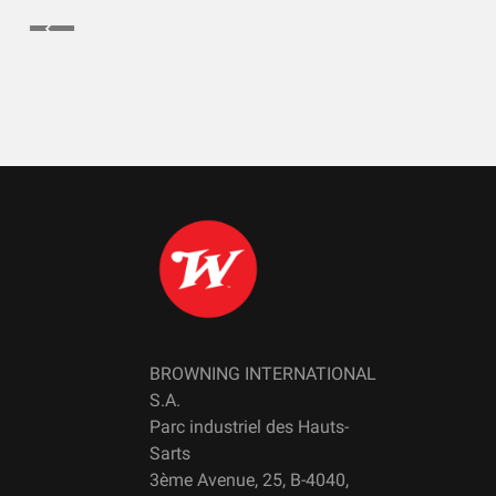
BROWNING INTERNATIONAL
S.A.
Parc industriel des Hauts-
Sarts
3ème Avenue, 25, B-4040,