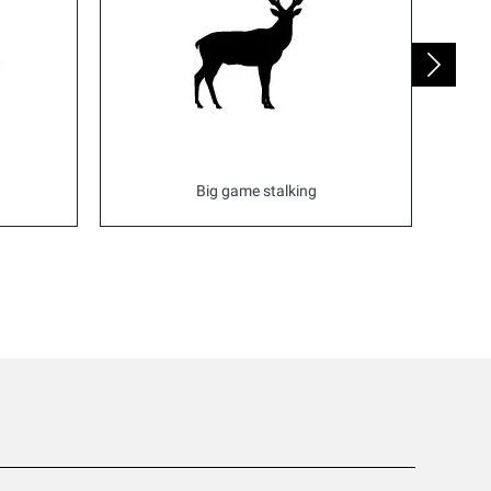
Big game stalking