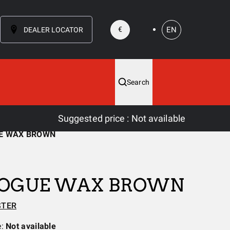
EN
€
DEALER LOCATOR
Search
Suggested price
:
Not available
E WAX BROWN
ROGUE WAX BROWN
STER
e:
Not available