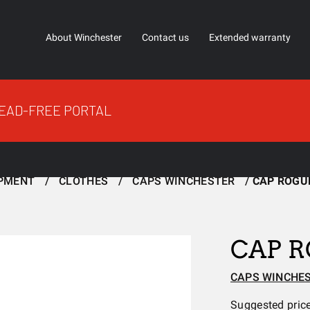
About Winchester
Contact us
Extended warranty
EAD-FREE PORTAL
IPMENT
CLOTHES
CAPS WINCHESTER
CAP ROGU
CAP 
CAPS WINCHE
Suggested pric