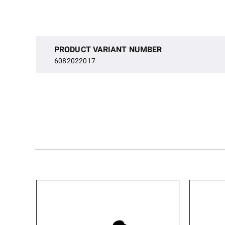
PRODUCT VARIANT NUMBER
6082022017