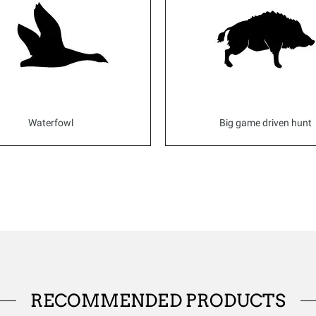
Waterfowl
Big game driven hunt
RECOMMENDED PRODUCTS