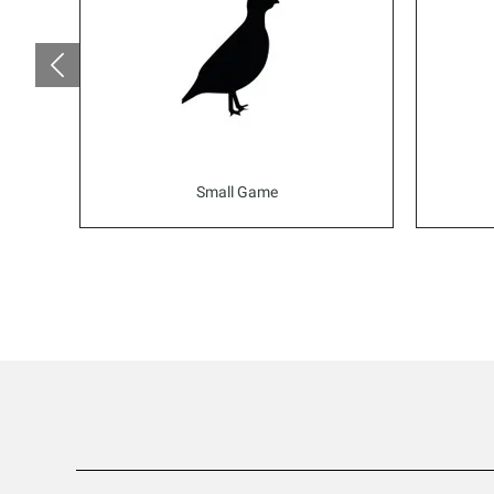
Small Game