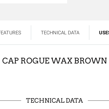
FEATURES
TECHNICAL DATA
USE
CAP ROGUE WAX BROWN
TECHNICAL DATA