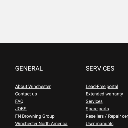
GENERAL
SERVICES
About Winchester
Lead-Free portal
Contact us
Extended warranty
FAQ
Services
JOBS
Spare parts
FN Browning Group
Resellers / Repair ce
Winchester North America
User manuals