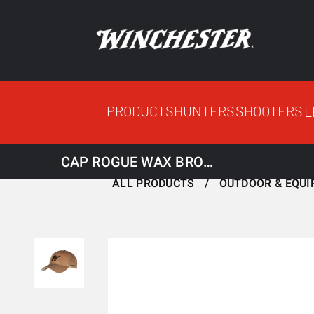
PRODUCTS
HUNTERS
SHOOTERS
L
CAP ROGUE WAX BROWN
ALL PRODUCTS
OUTDOOR & EQU