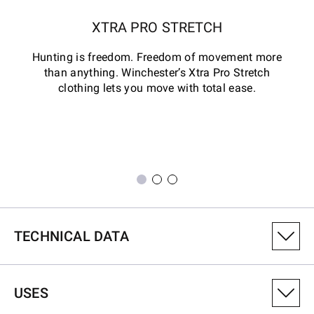
XTRA PRO STRETCH
Hunting is freedom. Freedom of movement more
than anything. Winchester’s Xtra Pro Stretch
clothing lets you move with total ease.
TECHNICAL DATA
PRODUCT VARIANT NUMBER
USES
6014004901