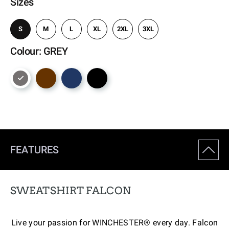
Sizes
S
M
L
XL
2XL
3XL
Colour: GREY
FEATURES
SWEATSHIRT FALCON
Live your passion for WINCHESTER® every day. Falcon