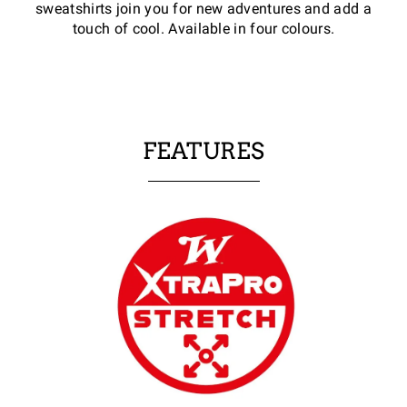
sweatshirts join you for new adventures and add a
touch of cool. Available in four colours.
FEATURES