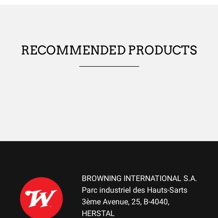
ANTIMICROBIAL
No
RECOMMENDED PRODUCTS
USES
WATER-REPELLENT
No
WIND RESISTANT
No
THERMAL INSULATION
No
LIGHTNESS
No
BROWNING INTERNATIONAL S.A.
Parc industriel des Hauts-Sarts
WATERPROOF
3ème Avenue, 25, B-4040,
No
HERSTAL