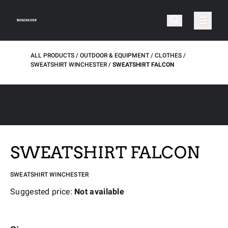
ALL PRODUCTS
OUTDOOR & EQUIPMENT
CLOTHES
SWEATSHIRT WINCHESTER
SWEATSHIRT FALCON
SWEATSHIRT FALCON
SWEATSHIRT WINCHESTER
Suggested price:
Not available