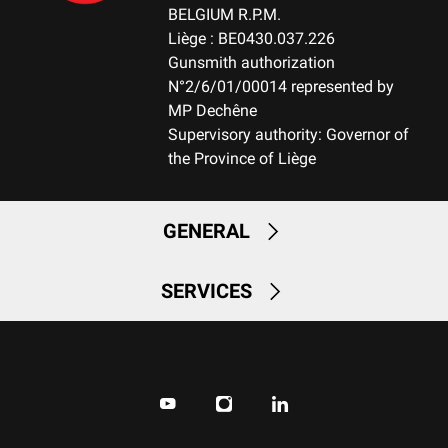
Small Game
BELGIUM R.P.M.
TEAR RESISTANT
Liège : BE0430.037.226
No
Gunsmith authorization
N°2/6/01/00014 represented by
BREATHABLE
MP Dechêne
No
Supervisory authority: Governor of
the Province of Liège
QUICK-DRYING
No
GENERAL
SILENT
No
SERVICES
STRETCH FABRIC
No