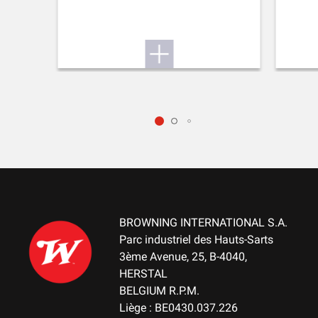
MOUNTING SYSTEM
Weaver bases (2 pieces)
RECEIVER COLOUR
Black
RECEIVER FINITION
Permacote
RECEVEIR - DETAIL OF THE ENGRAVING
Winchester on LHS center XPR logo on the RHS rear bridge and
the serial number on front bridge
BROWNING INTERNATIONAL S.A.
Parc industriel des Hauts-Sarts
RECEIVER MATERIAL
3ème Avenue, 25, B-4040,
Steel
HERSTAL
BELGIUM R.P.M.
MAGAZINE
Liège : BE0430.037.226