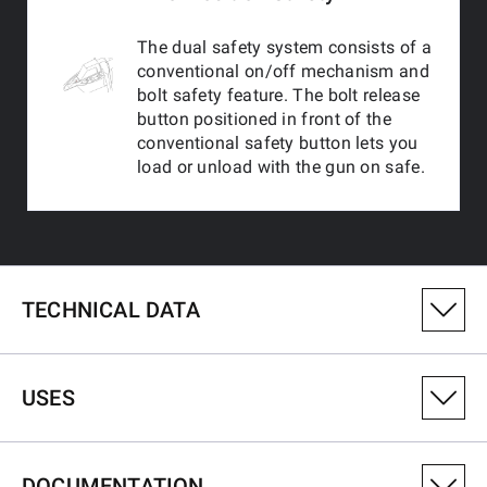
The dual safety system consists of a
conventional on/off mechanism and
bolt safety feature. The bolt release
button positioned in front of the
conventional safety button lets you
load or unload with the gun on safe.
TECHNICAL DATA
PRODUCT VARIANT NUMBER
USES
535750220
CALIBRE
DOCUMENTATION