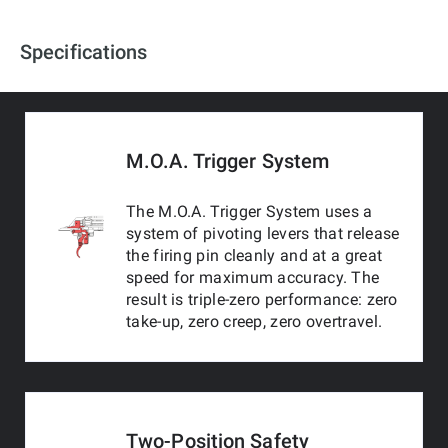
Specifications
M.O.A. Trigger System
The M.O.A. Trigger System uses a
system of pivoting levers that release
the firing pin cleanly and at a great
speed for maximum accuracy. The
result is triple-zero performance: zero
take-up, zero creep, zero overtravel.
Two-Position Safety