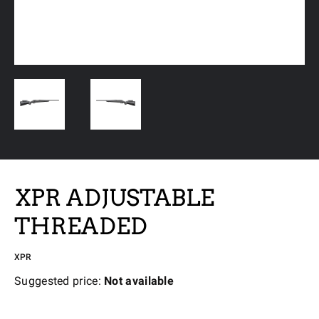
XPR ADJUSTABLE
THREADED
XPR
Suggested price:
Not available