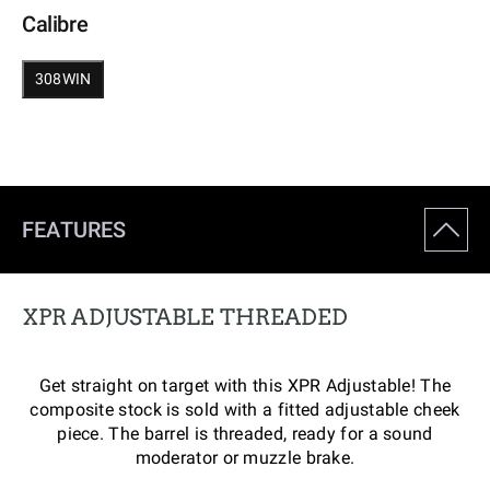
Calibre
308WIN
FEATURES
XPR ADJUSTABLE THREADED
Get straight on target with this XPR Adjustable! The
composite stock is sold with a fitted adjustable cheek
piece. The barrel is threaded, ready for a sound
moderator or muzzle brake.