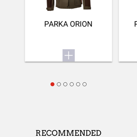
FRONT SIGHT
No sight
PARKA ORION
ADJUSTABLE STOCK
Yes
STOCK (L/R)
Ambidextrous
TYPE OF STOCK
Pistol stock
COLOUR OF GRIPS
NA
STOCK AND FOREARM MATERIAL
RECOMMENDED
Black Composite