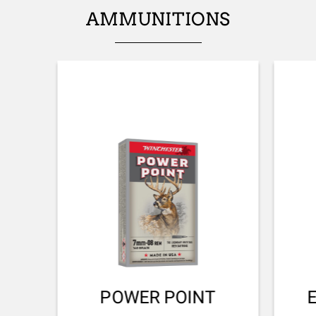
AMMUNITIONS
PALM SWELL
No
RECOIL PAD
Inflex I
TYPE OF FOREARM
NA
DELIVERED ACCESSORIES
Gunlock, buttstock spacer
TOTAL DIMENSION (CM)
107.00
PACKAGING
POWER POINT
Cardboard box