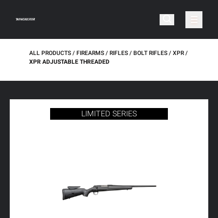
ALL PRODUCTS
FIREARMS
RIFLES
BOLT RIFLES
XPR
XPR ADJUSTABLE THREADED
LIMITED SERIES