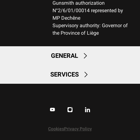
DBM-Drop Box Magazine
Gunsmith authorization
N°2/6/01/00014 represented by
MAGAZINE CAPACITY
MP Dechêne
3+1
Supervisory authority: Governor of
the Province of Liège
TYPE OF TRIGGER
MOA
GENERAL
MECHANISM (R/L)
Right handed
SERVICES
SAFETY
2 positions with bolt unlock button
Cookies
Privacy Policy