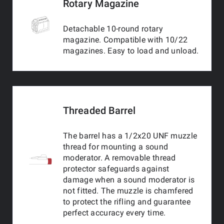
Rotary Magazine
Detachable 10-round rotary
magazine. Compatible with 10/22
magazines. Easy to load and unload.
Threaded Barrel
The barrel has a 1/2x20 UNF muzzle
thread for mounting a sound
moderator. A removable thread
protector safeguards against
damage when a sound moderator is
not fitted. The muzzle is chamfered
to protect the rifling and guarantee
perfect accuracy every time.