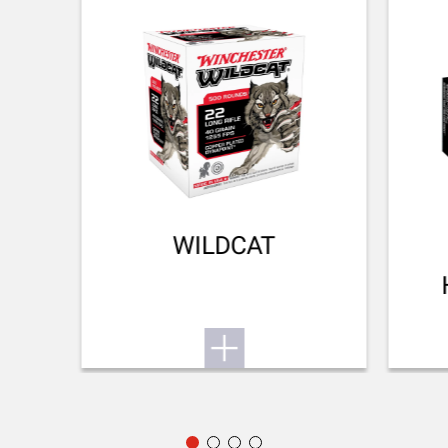
TYPE OF FOREARM
NA
DELIVERED ACCESSORIES
Owner's manual (Picatiny rail+screws, click on comb and
longer butt plate inside the box)
TOTAL DIMENSION (CM)
102.00
WILDCAT
PACKAGING
Cardboard box
MOUNTING SYSTEM
Picatinny rail
RECEIVER COLOUR
Matte Black