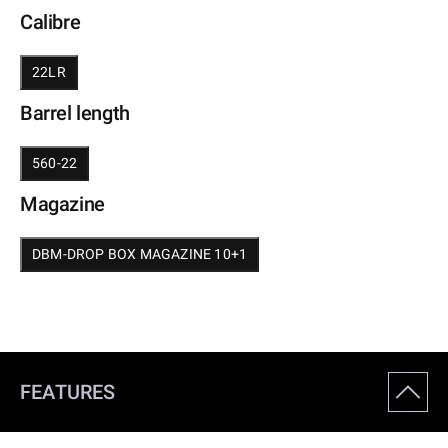
Calibre
22LR
Barrel length
560-22
Magazine
DBM-DROP BOX MAGAZINE 10+1
FEATURES