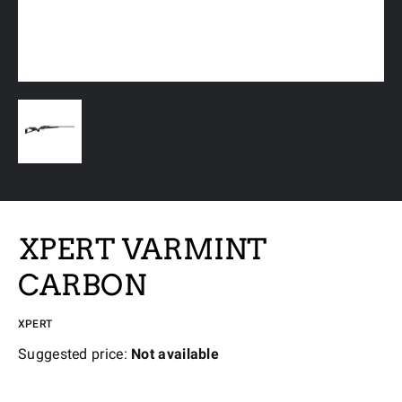
XPERT VARMINT
CARBON
XPERT
Suggested price:
Not available