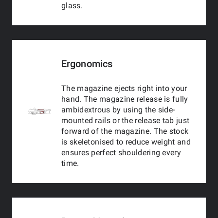
glass.
Ergonomics
The magazine ejects right into your
hand. The magazine release is fully
ambidextrous by using the side-
mounted rails or the release tab just
forward of the magazine. The stock
is skeletonised to reduce weight and
ensures perfect shouldering every
time.