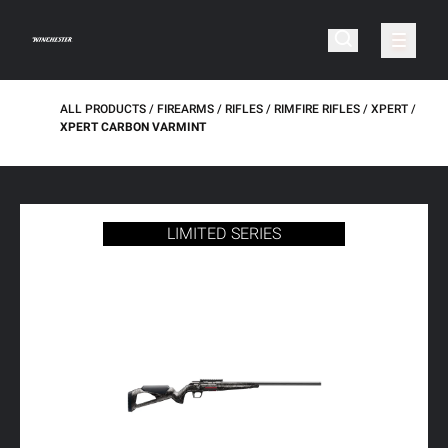
ALL PRODUCTS
FIREARMS
RIFLES
RIMFIRE RIFLES
XPERT
XPERT CARBON VARMINT
LIMITED SERIES