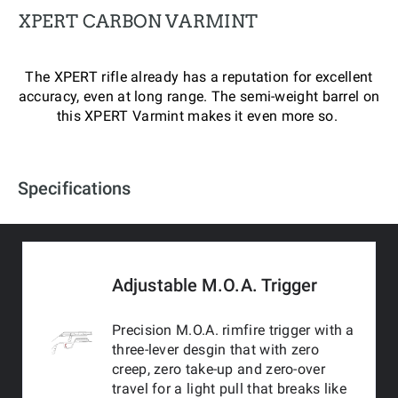
XPERT CARBON VARMINT
The XPERT rifle already has a reputation for excellent
accuracy, even at long range. The semi-weight barrel on
this XPERT Varmint makes it even more so.
Specifications
Adjustable M.O.A. Trigger
Precision M.O.A. rimfire trigger with a
three-lever desgin that with zero
creep, zero take-up and zero-over
travel for a light pull that breaks like