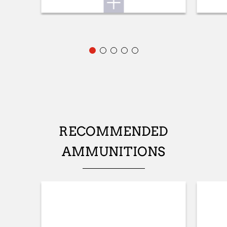
STOCK (L/R)
Ambidextrous
TYPE OF STOCK
Pistol stock
COLOUR OF GRIPS
NA
STOCK AND FOREARM MATERIAL
RECOMMENDED
Grey Composite
AMMUNITIONS
PALM SWELL
Yes
RECOIL PAD
NA