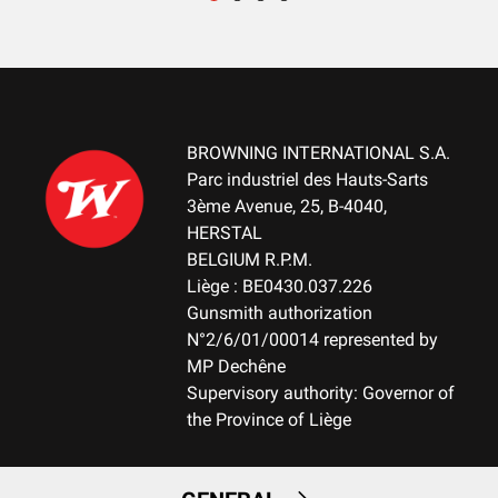
RECEIVER FINITION
Blued
RECEVEIR - DETAIL OF THE ENGRAVING
NA
BROWNING INTERNATIONAL S.A.
Parc industriel des Hauts-Sarts
RECEIVER MATERIAL
3ème Avenue, 25, B-4040,
Steel
HERSTAL
BELGIUM R.P.M.
MAGAZINE
Liège : BE0430.037.226
DBM-Drop Box Magazine
Gunsmith authorization
N°2/6/01/00014 represented by
MAGAZINE CAPACITY
MP Dechêne
10+1
Supervisory authority: Governor of
the Province of Liège
TYPE OF TRIGGER
Adjustable