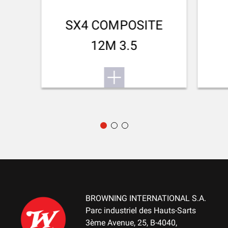
Small Game
TEAR RESISTANT
SX4 COMPOSITE
No
12M 3.5
BREATHABLE
No
QUICK-DRYING
No
SILENT
No
STRETCH FABRIC
No
BROWNING INTERNATIONAL S.A.
Parc industriel des Hauts-Sarts
3ème Avenue, 25, B-4040,