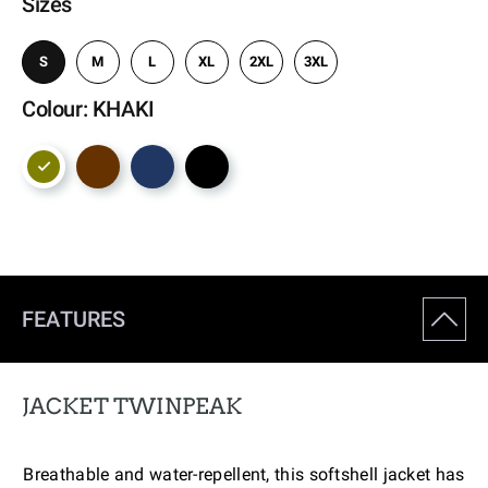
Sizes
S
M
L
XL
2XL
3XL
Colour: KHAKI
FEATURES
JACKET TWINPEAK
Breathable and water-repellent, this softshell jacket has