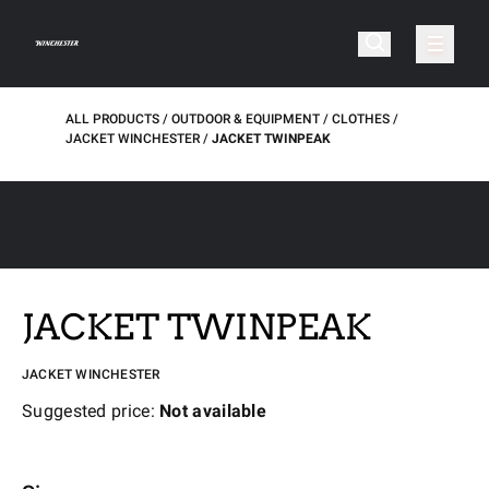
ALL PRODUCTS
OUTDOOR & EQUIPMENT
CLOTHES
JACKET WINCHESTER
JACKET TWINPEAK
JACKET TWINPEAK
JACKET WINCHESTER
Suggested price:
Not available