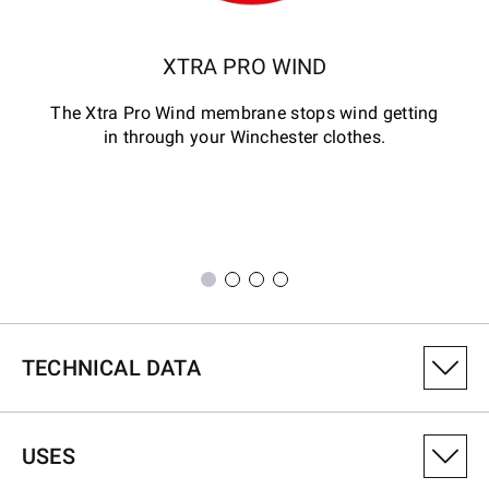
XTRA PRO WIND
The Xtra Pro Wind membrane stops wind getting
in through your Winchester clothes.
TECHNICAL DATA
PRODUCT VARIANT NUMBER
USES
6041005801