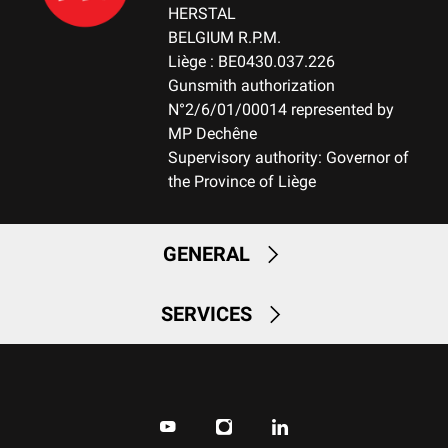
HERSTAL
BELGIUM R.P.M.
Liège : BE0430.037.226
Gunsmith authorization
N°2/6/01/00014 represented by
MP Dechêne
Supervisory authority: Governor of
the Province of Liège
GENERAL
SERVICES