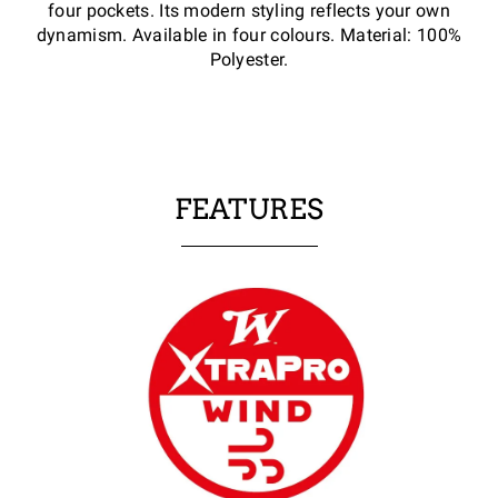
four pockets. Its modern styling reflects your own
dynamism. Available in four colours. Material: 100%
Polyester.
FEATURES