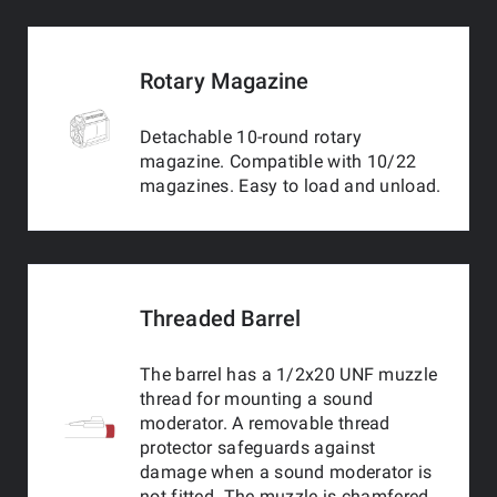
Rotary Magazine
Detachable 10-round rotary
magazine. Compatible with 10/22
magazines. Easy to load and unload.
Threaded Barrel
The barrel has a 1/2x20 UNF muzzle
thread for mounting a sound
moderator. A removable thread
protector safeguards against
damage when a sound moderator is
not fitted. The muzzle is chamfered