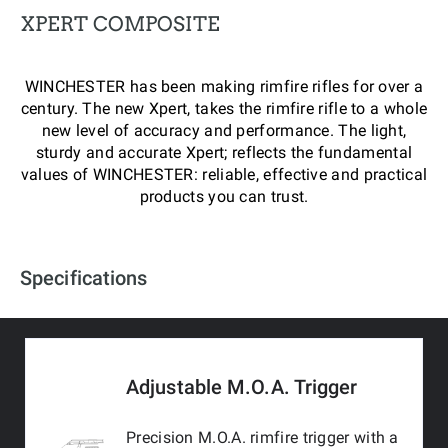
XPERT COMPOSITE
WINCHESTER has been making rimfire rifles for over a
century. The new Xpert, takes the rimfire rifle to a whole
new level of accuracy and performance. The light,
sturdy and accurate Xpert; reflects the fundamental
values of WINCHESTER: reliable, effective and practical
products you can trust.
Specifications
Adjustable M.O.A. Trigger
Precision M.O.A. rimfire trigger with a