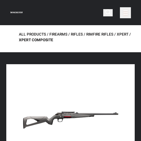
ALL PRODUCTS
FIREARMS
RIFLES
RIMFIRE RIFLES
XPERT
XPERT COMPOSITE