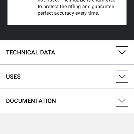
to protect the rifling and guarantee
perfect accuracy every time.
TECHNICAL DATA
PRODUCT VARIANT NUMBER
USES
525202102
CALIBRE
DOCUMENTATION
22LR
USES
THREAD
1/2x20 UNF