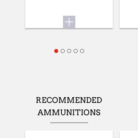
ADJUSTABLE STOCK
No
STOCK (L/R)
Ambidextrous
TYPE OF STOCK
Pistol stock
COLOUR OF GRIPS
NA
STOCK AND FOREARM MATERIAL
RECOMMENDED
Green Composite
AMMUNITIONS
PALM SWELL
Yes