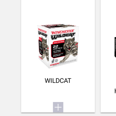
RECOIL PAD
NA
TYPE OF FOREARM
NA
DELIVERED ACCESSORIES
Owner's manual
TOTAL DIMENSION (CM)
91.40
PACKAGING
WILDCAT
Cardboard box
MOUNTING SYSTEM
No mount