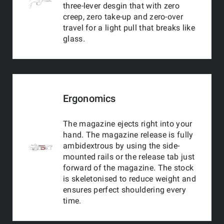
three-lever desgin that with zero
creep, zero take-up and zero-over
travel for a light pull that breaks like
glass.
Ergonomics
The magazine ejects right into your
hand. The magazine release is fully
ambidextrous by using the side-
mounted rails or the release tab just
forward of the magazine. The stock
is skeletonised to reduce weight and
ensures perfect shouldering every
time.