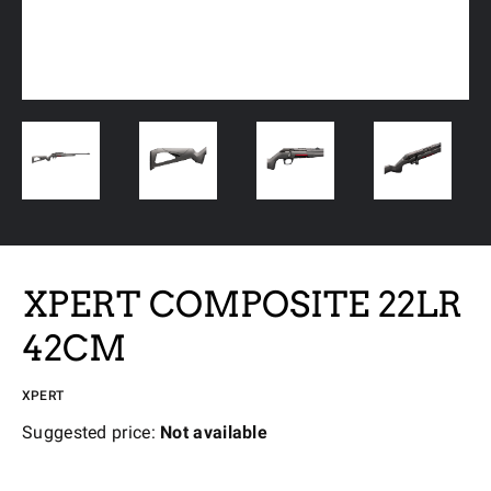
XPERT COMPOSITE 22LR
42CM
XPERT
Suggested price:
Not available