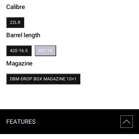
Calibre
22LR
Barrel length
420-16.5
457-18
Magazine
DBM-DROP BOX MAGAZINE 10+1
FEATURES