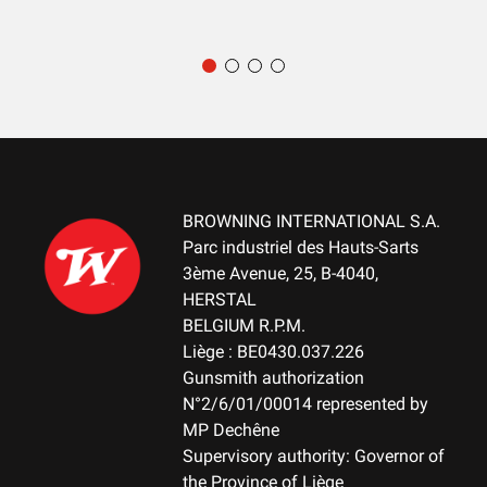
RECEIVER COLOUR
Matte Black
RECEIVER FINITION
Blued
RECEVEIR - DETAIL OF THE ENGRAVING
NA
BROWNING INTERNATIONAL S.A.
RECEIVER MATERIAL
Parc industriel des Hauts-Sarts
Steel
3ème Avenue, 25, B-4040,
HERSTAL
MAGAZINE
BELGIUM R.P.M.
DBM-Drop Box Magazine
Liège : BE0430.037.226
Gunsmith authorization
N°2/6/01/00014 represented by
MAGAZINE CAPACITY
MP Dechêne
10+1
Supervisory authority: Governor of
the Province of Liège
TYPE OF TRIGGER