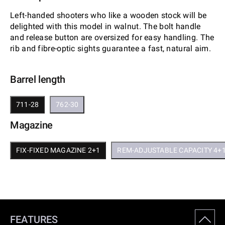
Left-handed shooters who like a wooden stock will be
delighted with this model in walnut. The bolt handle
and release button are oversized for easy handling. The
rib and fibre-optic sights guarantee a fast, natural aim.
Barrel length
711-28
762-30
Magazine
FIX-FIXED MAGAZINE 2+1
REM-ADJUSTABLE CAPACITY 4+
FEATURES