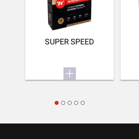
44mm
DROP AT HEEL (MM)
51mm
RECOIL PAD
SUPER SPEED
Inflex II 25mm
TYPE OF FOREARM
NA
DELIVERED ACCESSORIES
Gun lock + choke tubes (¼ – ¾) + flat choke wrench + 35mm
screws + 2 spacers + Sling swivels
PACKAGING
Cardboard box
MOUNTING SYSTEM