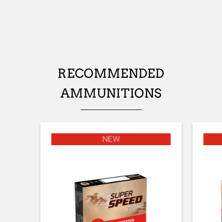
No
STOCK (L/R)
Ambidextrous
TYPE OF STOCK
RECOMMENDED
Pistol stock
AMMUNITIONS
STOCK AND FOREARM FINISH
matte varnish
STOCK AND FOREARM MATERIAL
NEW
Turkish Grade 1
PALM SWELL
No
DROP AT COMB (MM)