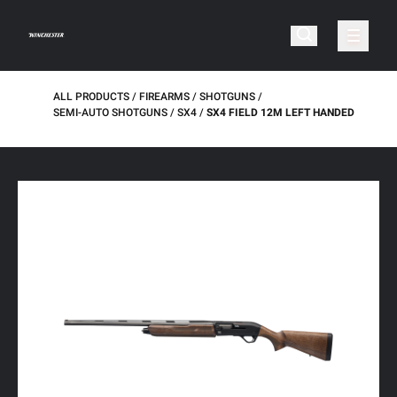
ALL PRODUCTS
FIREARMS
SHOTGUNS
SEMI-AUTO SHOTGUNS
SX4
SX4 FIELD 12M LEFT HANDED