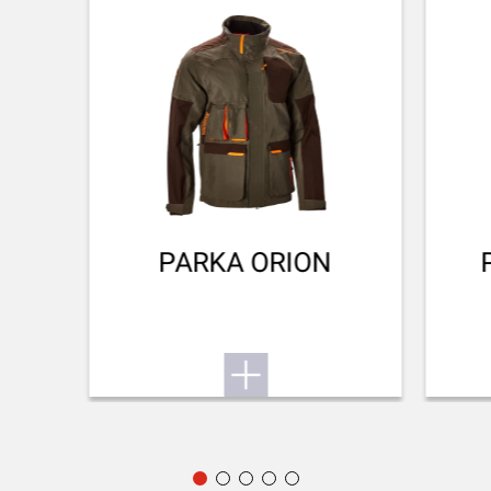
Invector Plus™
Want to know more about the SX4? Find its user
manual here.
BARREL FINISH
Blued Matte Finish
Small game
To the user manual
BARREL LENGTH
711-28
BARREL TYPE
Back bore
PARKA ORION
REAR SIGHT
No Sight
FRONT SIGHT
Fibre optic
ADJUSTABLE STOCK