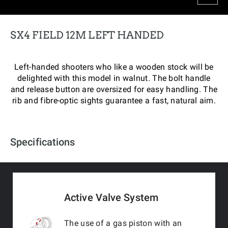
SX4 FIELD 12M LEFT HANDED
Left-handed shooters who like a wooden stock will be
delighted with this model in walnut. The bolt handle
and release button are oversized for easy handling. The
rib and fibre-optic sights guarantee a fast, natural aim.
Specifications
Active Valve System
The use of a gas piston with an