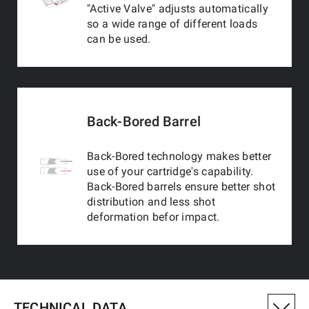
"Active Valve" adjusts automatically
so a wide range of different loads
can be used.
Back-Bored Barrel
Back-Bored technology makes better
use of your cartridge's capability.
Back-Bored barrels ensure better shot
distribution and less shot
deformation befor impact.
TECHNICAL DATA