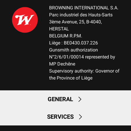
No mount
BROWNING INTERNATIONAL S.A.
Parc industriel des Hauts-Sarts
WEIGHT (KG)
3ème Avenue, 25, B-4040,
3.10
HERSTAL
BELGIUM R.P.M.
NOTE
Liège : BE0430.037.226
NA
Gunsmith authorization
N°2/6/01/00014 represented by
RECEIVER MATERIAL
MP Dechêne
Aluminum
Supervisory authority: Governor of
the Province of Liège
MAGAZINE
FIX-Fixed Magazine
GENERAL
MAGAZINE CAPACITY
2+1
SERVICES
CUT OFF