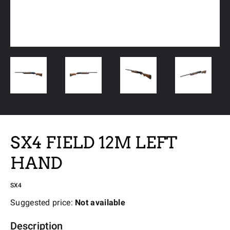
SX4 FIELD 12M LEFT
HAND
SX4
Suggested price:
Not available
Description