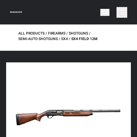
ALL PRODUCTS
FIREARMS
SHOTGUNS
SEMI-AUTO SHOTGUNS
SX4
SX4 FIELD 12M