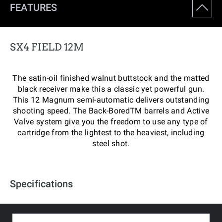
FEATURES
SX4 FIELD 12M
The satin-oil finished walnut buttstock and the matted
black receiver make this a classic yet powerful gun.
This 12 Magnum semi-automatic delivers outstanding
shooting speed. The Back-BoredTM barrels and Active
Valve system give you the freedom to use any type of
cartridge from the lightest to the heaviest, including
steel shot.
Specifications