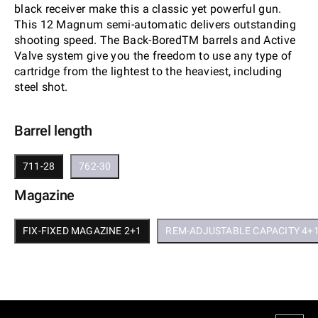
black receiver make this a classic yet powerful gun.
This 12 Magnum semi-automatic delivers outstanding
shooting speed. The Back-BoredTM barrels and Active
Valve system give you the freedom to use any type of
cartridge from the lightest to the heaviest, including
steel shot.
Barrel length
711-28
762-30
Magazine
FIX-FIXED MAGAZINE 2+1
REM-ADJUSTABLE CAPACITY 4+