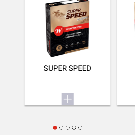
No
DROP AT COMB (MM)
38 mm
DROP AT HEEL (MM)
48 mm
RECOIL PAD
SUPER SPEED
Inflex II 25mm
TYPE OF FOREARM
Hunting
DELIVERED ACCESSORIES
Gunlock, choke key, buttstock spacer, swivels
PACKAGING