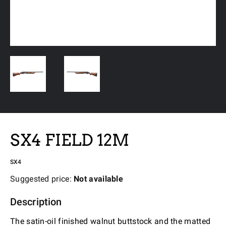
SX4 FIELD 12M
SX4
Suggested price:
Not available
Description
The satin-oil finished walnut buttstock and the matted