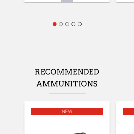
FRONT SIGHT
Fibre optic
ADJUSTABLE STOCK
No
STOCK (L/R)
Ambidextrous
TYPE OF STOCK
RECOMMENDED
Pistol stock
AMMUNITIONS
STOCK AND FOREARM FINISH
Satin varnish
STOCK AND FOREARM MATERIAL
NEW
Turkish Grade 1
PALM SWELL