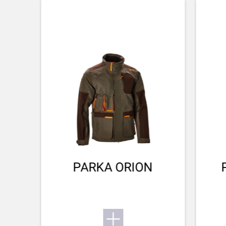
CHOKE MODEL
Flush
SX4
CHOKE SYSTEM
Invector Plus™
Want to know more about the SX4? Find its user
manual here.
BARREL FINISH
Blued Matte Finish
Small game
To the user manual
BARREL LENGTH
711-28
BARREL TYPE
Back bore
PARKA ORION
REAR SIGHT
No Sight