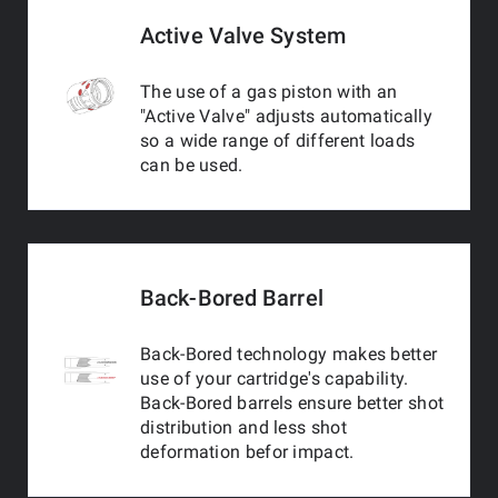
Active Valve System
The use of a gas piston with an
"Active Valve" adjusts automatically
so a wide range of different loads
can be used.
Back-Bored Barrel
Back-Bored technology makes better
use of your cartridge's capability.
Back-Bored barrels ensure better shot
distribution and less shot
deformation befor impact.