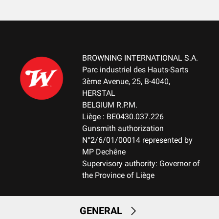
Cardboard box
MOUNTING SYSTEM
No mount
BROWNING INTERNATIONAL S.A.
WEIGHT (KG)
Parc industriel des Hauts-Sarts
3.10
3ème Avenue, 25, B-4040,
HERSTAL
NOTE
BELGIUM R.P.M.
NA
Liège : BE0430.037.226
Gunsmith authorization
N°2/6/01/00014 represented by
RECEIVER MATERIAL
MP Dechêne
Aluminum
Supervisory authority: Governor of
the Province of Liège
MAGAZINE
FIX-Fixed Magazine
GENERAL
MAGAZINE CAPACITY