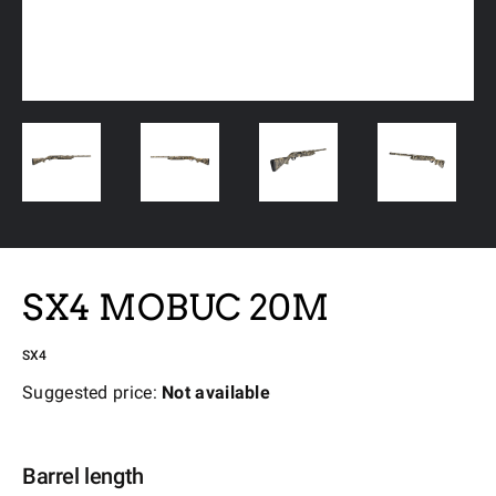
SX4 MOBUC 20M
SX4
Suggested price:
Not available
Barrel length