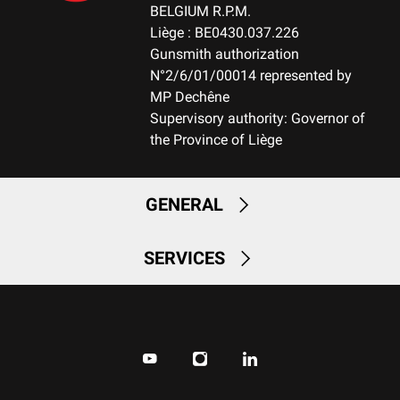
NOTE
BELGIUM R.P.M.
NA
Liège : BE0430.037.226
Gunsmith authorization
N°2/6/01/00014 represented by
RECEIVER MATERIAL
MP Dechêne
Aluminum
Supervisory authority: Governor of
the Province of Liège
MAGAZINE
FIX-Fixed Magazine
GENERAL
MAGAZINE CAPACITY
2+1
SERVICES
CUT OFF
No
TYPE OF TRIGGER
Hunting fixed