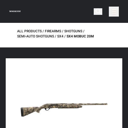
ALL PRODUCTS
FIREARMS
SHOTGUNS
SEMI-AUTO SHOTGUNS
SX4
SX4 MOBUC 20M