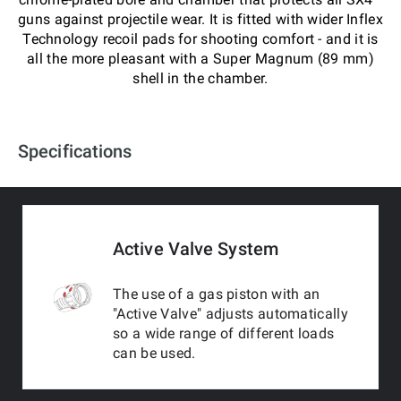
guns against projectile wear. It is fitted with wider Inflex
Technology recoil pads for shooting comfort - and it is
all the more pleasant with a Super Magnum (89 mm)
shell in the chamber.
Specifications
Active Valve System
The use of a gas piston with an
"Active Valve" adjusts automatically
so a wide range of different loads
can be used.