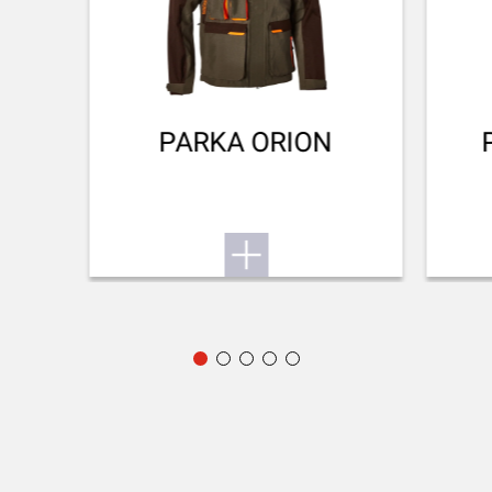
Small game
To the user manual
BARREL LENGTH
711-28
BARREL TYPE
Back bore
PARKA ORION
REAR SIGHT
No Sight
FRONT SIGHT
Fibre optic
ADJUSTABLE STOCK
No
STOCK (L/R)
Ambidextrous