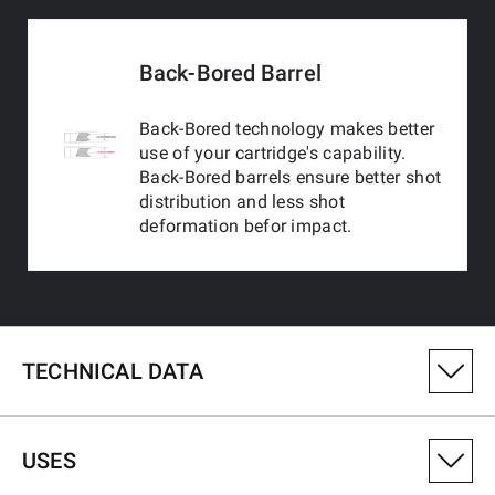
Back-Bored Barrel
Back-Bored technology makes better
use of your cartridge's capability.
Back-Bored barrels ensure better shot
distribution and less shot
deformation befor impact.
TECHNICAL DATA
PRODUCT VARIANT NUMBER
USES
511262692