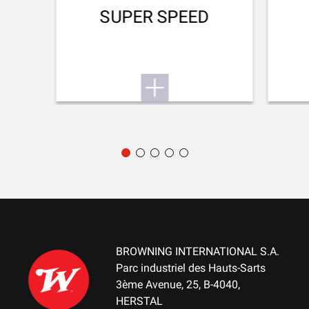
RECOIL PAD
SUPER SPEED
Inflex II 32mm
TYPE OF FOREARM
Hunting
DELIVERED ACCESSORIES
Gunlock, choke key, buttstock spacer, swivels
PACKAGING
Cardboard box
MOUNTING SYSTEM
No mount
BROWNING INTERNATIONAL S.A.
WEIGHT (KG)
Parc industriel des Hauts-Sarts
2.90
3ème Avenue, 25, B-4040,
HERSTAL