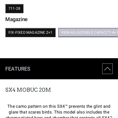
711-28
Magazine
FIX-FIXED MAGAZINE 2+1
REM-ADJUSTABLE CAPACITY 4+
FEATURES
SX4 MOBUC 20M
The camo pattern on this SX4™ prevents the glint and
glare that scares birds. This model also includes the
chrome-plated bore and chamber that protects all SX4™