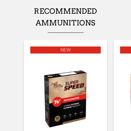
TYPE OF STOCK
RECOMMENDED
Pistol stock
AMMUNITIONS
STOCK AND FOREARM FINISH
MOBUC
STOCK AND FOREARM MATERIAL
NEW
Composite with Finish
PALM SWELL
No
DROP AT COMB (MM)
44
DROP AT HEEL (MM)
51