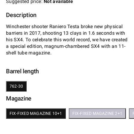
Suggested price:
Not available
Description
Winchester shooter Raniero Testa broke new physical
barriers in 2017, shooting 13 clays in 1.6 seconds with
his SX4. To celebrate this world record, we have created
a special edition, magnum-chambered SX4 with an 11-
shell tube magazine.
Barrel length
762-30
Magazine
FIX-FIXED MAGAZINE 10+1
FIX-FIXED MAGAZINE 2+1