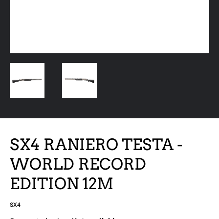
SX4 RANIERO TESTA -
WORLD RECORD
EDITION 12M
SX4