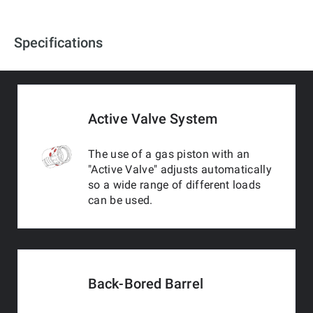
Specifications
Active Valve System
The use of a gas piston with an
"Active Valve" adjusts automatically
so a wide range of different loads
can be used.
Back-Bored Barrel