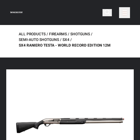
ALL PRODUCTS
FIREARMS
SHOTGUNS
SEMI-AUTO SHOTGUNS
SX4
SX4 RANIERO TESTA - WORLD RECORD EDITION 12M