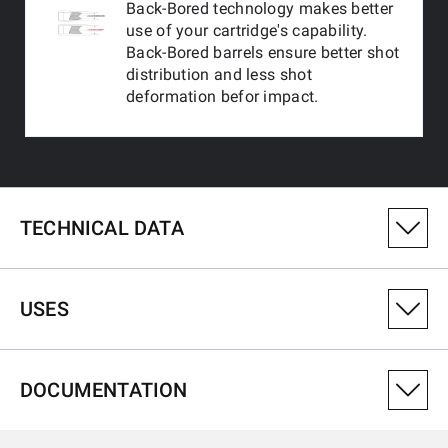
Back-Bored technology makes better
use of your cartridge's capability.
Back-Bored barrels ensure better shot
distribution and less shot
deformation befor impact.
TECHNICAL DATA
PRODUCT VARIANT NUMBER
USES
511298393
CALIBRE
DOCUMENTATION
12-76
USES
TYPE OF RIB