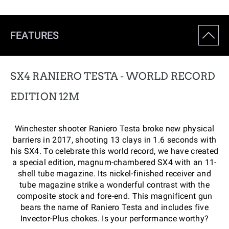
FEATURES
SX4 RANIERO TESTA - WORLD RECORD
EDITION 12M
Winchester shooter Raniero Testa broke new physical
barriers in 2017, shooting 13 clays in 1.6 seconds with
his SX4. To celebrate this world record, we have created
a special edition, magnum-chambered SX4 with an 11-
shell tube magazine. Its nickel-finished receiver and
tube magazine strike a wonderful contrast with the
composite stock and fore-end. This magnificent gun
bears the name of Raniero Testa and includes five
Invector-Plus chokes. Is your performance worthy?