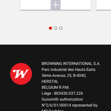
Hunting
DELIVERED ACCESSORIES
Gunlock, choke key, buttstock spacer, swivels
PACKAGING
ABS Case
MOUNTING SYSTEM
No mount
BROWNING INTERNATIONAL S.A.
WEIGHT (KG)
Parc industriel des Hauts-Sarts
3.60
3ème Avenue, 25, B-4040,
HERSTAL
NOTE
BELGIUM R.P.M.
LPA Front sight - Signature choke tubes
Liège : BE0430.037.226
Gunsmith authorization
N°2/6/01/00014 represented by
RECEIVER MATERIAL