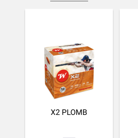
NA
STOCK AND FOREARM MATERIAL
Black Composite
PALM SWELL
No
DROP AT COMB (MM)
44 mm
DROP AT HEEL (MM)
51 mm
RECOIL PAD
X2 PLOMB
Inflex II 32mm
TYPE OF FOREARM