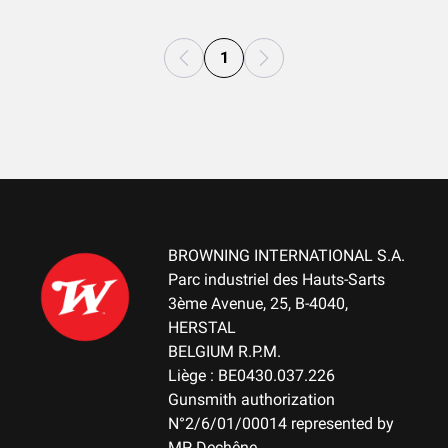
1
BROWNING INTERNATIONAL S.A.
Parc industriel des Hauts-Sarts
3ème Avenue, 25, B-4040,
HERSTAL
BELGIUM R.P.M.
Liège : BE0430.037.226
Gunsmith authorization
N°2/6/01/00014 represented by
MP Dechêne