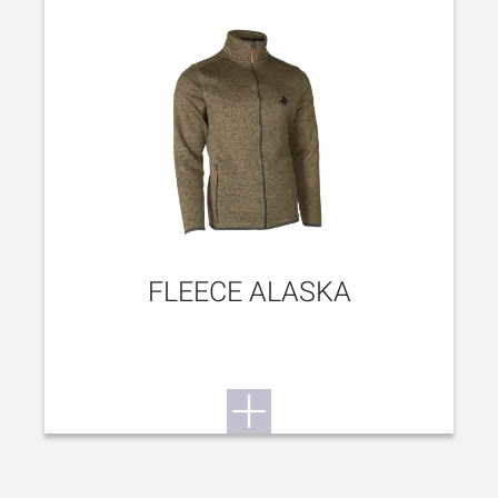
FLEECE ALASKA