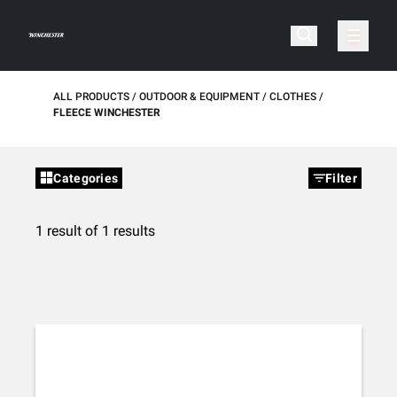
ALL PRODUCTS
OUTDOOR & EQUIPMENT
CLOTHES
FLEECE WINCHESTER
Categories
Filter
1 result of 1 results