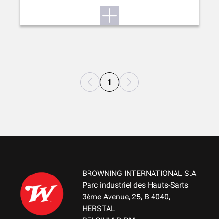
1
BROWNING INTERNATIONAL S.A.
Parc industriel des Hauts-Sarts
3ème Avenue, 25, B-4040,
HERSTAL