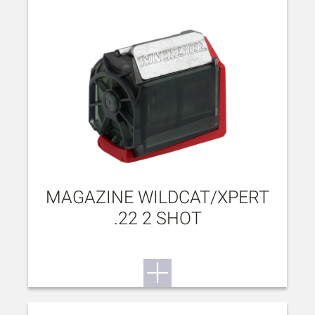
MAGAZINE WILDCAT/XPERT
.22 2 SHOT