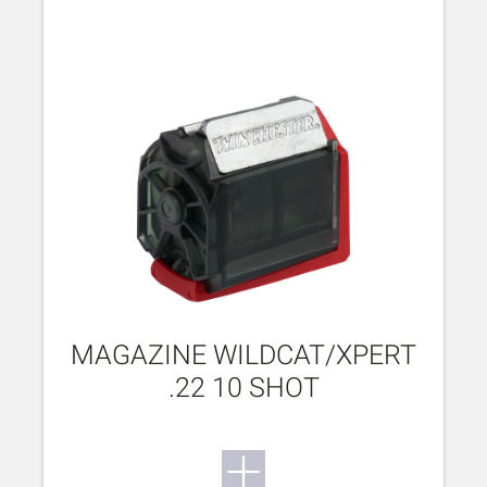
MAGAZINE WILDCAT/XPERT
.22 10 SHOT