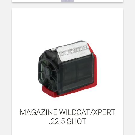
MAGAZINE WILDCAT/XPERT
.22 5 SHOT