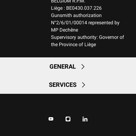
BELGIUM R.P.M.
Liège : BE0430.037.226
Gunsmith authorization
N°2/6/01/00014 represented by
MP Dechêne
Supervisory authority: Governor of
the Province of Liège
GENERAL
SERVICES