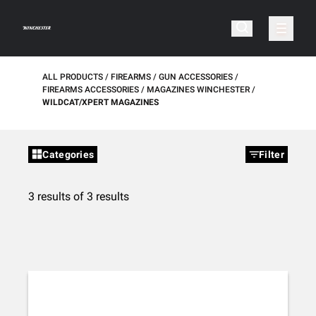
ALL PRODUCTS
FIREARMS
GUN ACCESSORIES
FIREARMS ACCESSORIES
MAGAZINES WINCHESTER
WILDCAT/XPERT MAGAZINES
Categories
Filter
3 results of 3 results