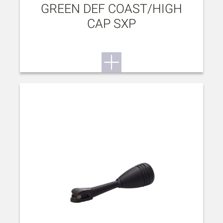
GREEN DEF COAST/HIGH
CAP SXP