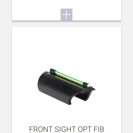
FRONT SIGHT OPT FIB