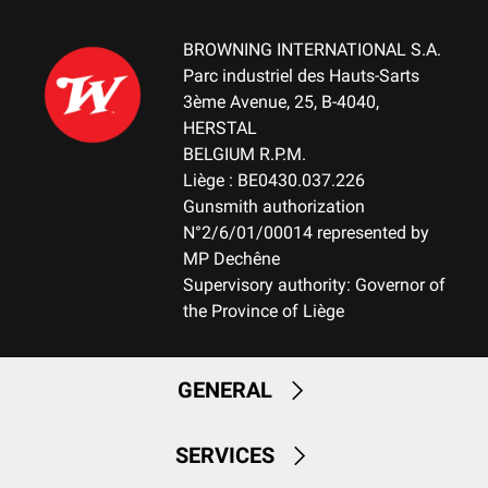
BROWNING INTERNATIONAL S.A.
Parc industriel des Hauts-Sarts
3ème Avenue, 25, B-4040,
HERSTAL
BELGIUM R.P.M.
Liège : BE0430.037.226
Gunsmith authorization
N°2/6/01/00014 represented by
MP Dechêne
Supervisory authority: Governor of
the Province of Liège
GENERAL
SERVICES