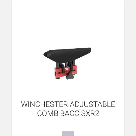
WINCHESTER ADJUSTABLE
COMB BACC SXR2