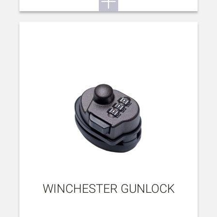
WINCHESTER GUNLOCK