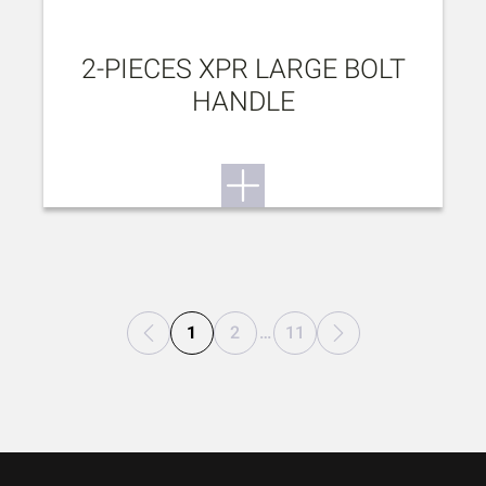
2-PIECES XPR LARGE BOLT
HANDLE
1
2
…
11