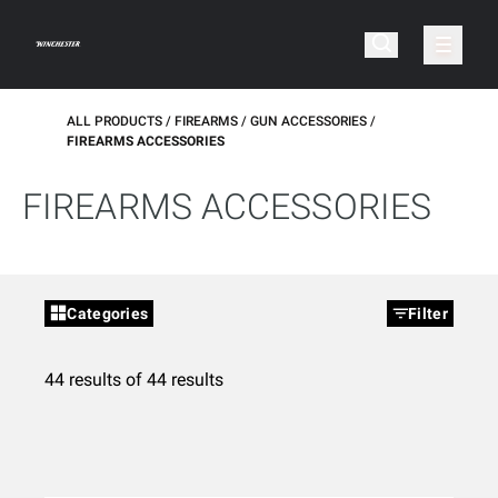
ALL PRODUCTS
FIREARMS
GUN ACCESSORIES
FIREARMS ACCESSORIES
FIREARMS ACCESSORIES
Categories
Filter
44 results of 44 results