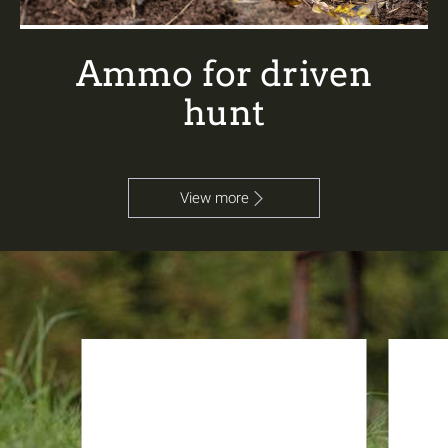
Ammo for driven
hunt
View more