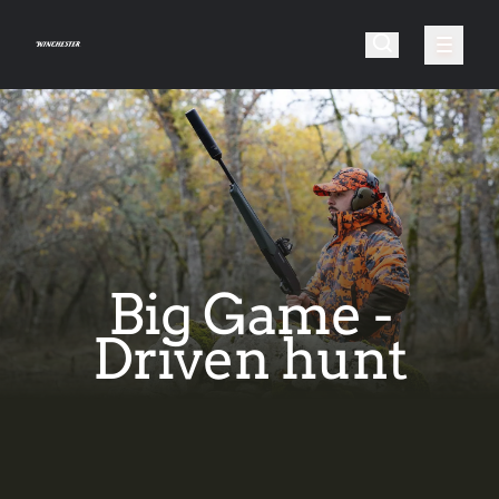
Big Game -
Driven hunt