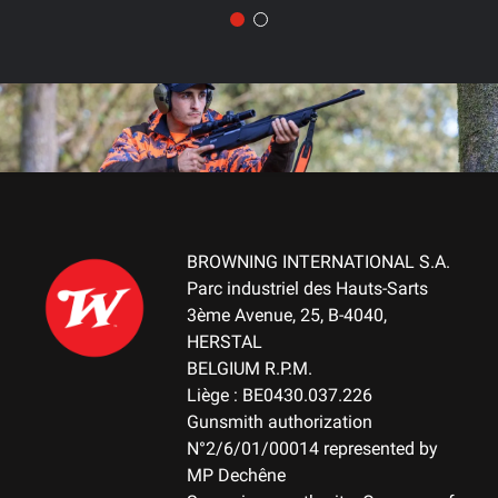
BROWNING INTERNATIONAL S.A.
Parc industriel des Hauts-Sarts
3ème Avenue, 25, B-4040,
HERSTAL
BELGIUM R.P.M.
Liège : BE0430.037.226
Gunsmith authorization
N°2/6/01/00014 represented by
MP Dechêne