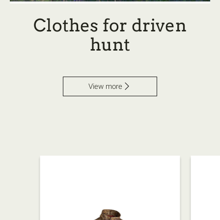
Clothes for driven
hunt
View more