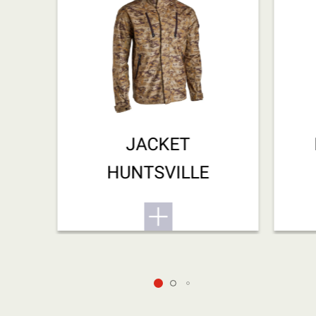
JACKET
HUNTSVILLE