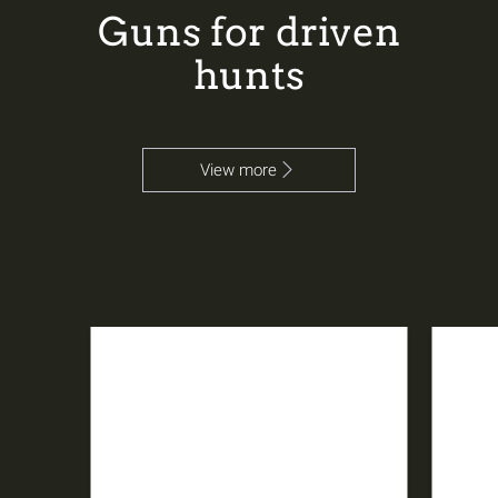
Guns for driven
hunts
View more