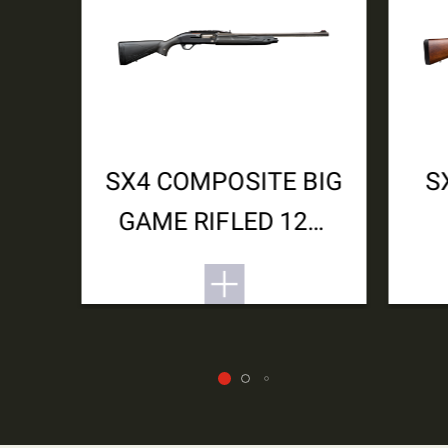
SX4 COMPOSITE BIG
S
GAME RIFLED 12M
3.5