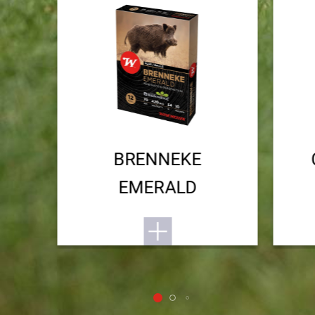
BRENNEKE
EMERALD