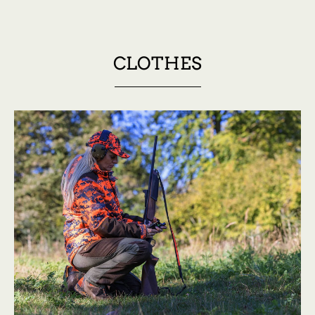
CLOTHES