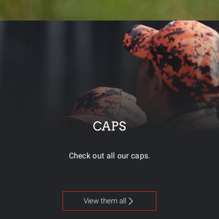
CAPS
Check out all our caps.
View them all