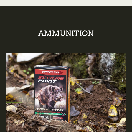
AMMUNITION